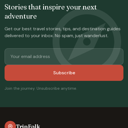
Stories that inspire your next
adventure
Get our best travel stories, tips, and destination guides
delivered to your inbox. No spam, just wanderlust.
Subscribe
Join the journey. Unsubscribe anytime.
TripFolk