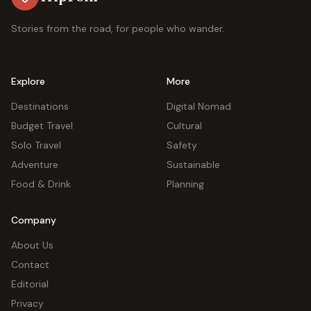
Stories from the road, for people who wander.
Explore
More
Destinations
Digital Nomad
Budget Travel
Cultural
Solo Travel
Safety
Adventure
Sustainable
Food & Drink
Planning
Company
About Us
Contact
Editorial
Privacy