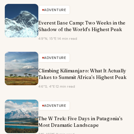
ADVENTURE
Everest Base Camp: Two Weeks in the
Shadow of the World's Highest Peak
49°N, 15°E
·
14 min read
ADVENTURE
Climbing Kilimanjaro: What It Actually
Takes to Summit Africa's Highest Peak
46°S, 4°E
·
12 min read
ADVENTURE
The W Trek: Five Days in Patagonia's
Most Dramatic Landscape