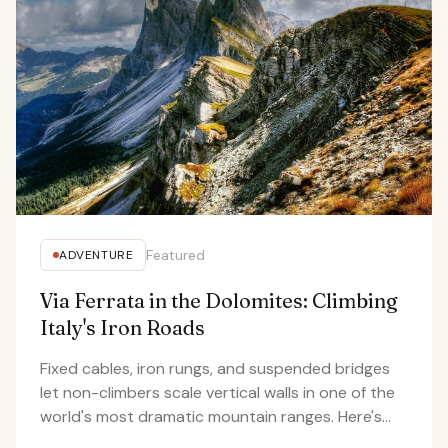
Featured
ADVENTURE
Via Ferrata in the Dolomites: Climbing
Italy's Iron Roads
Fixed cables, iron rungs, and suspended bridges
let non-climbers scale vertical walls in one of the
world's most dramatic mountain ranges. Here's
what it's actually like to clip into the Dolomites.