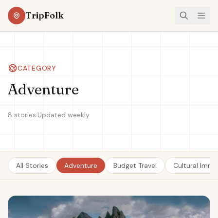
TripFolk
CATEGORY
Adventure
8 stories
·
Updated weekly
All Stories
Adventure
Budget Travel
Cultural Imme