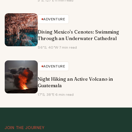
3°S, 127°E
·
11 min read
ADVENTURE
Diving Mexico's Cenotes: Swimming
Through an Underwater Cathedral
56°S, 40°W
·
7 min read
ADVENTURE
Night Hiking an Active Volcano in
Guatemala
17°S, 38°E
·
6 min read
JOIN THE JOURNEY