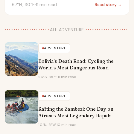
67°N, 30°E
·
11 min read
Read story →
ALL ADVENTURE
ADVENTURE
Bolivia's Death Road: Cycling the
World's Most Dangerous Road
26°S, 35°E
·
11 min read
ADVENTURE
Rafting the Zambezi: One Day on
Africa's Most Legendary Rapids
10°N, 5°W
·
10 min read