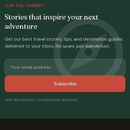
JOIN THE JOURNEY
Stories that inspire your next
adventure
Get our best travel stories, tips, and destination guides
delivered to your inbox. No spam, just wanderlust.
Subscribe
Join the journey. Unsubscribe anytime.