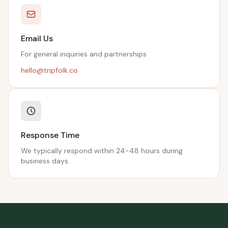
Email Us
For general inquiries and partnerships
hello@tripfolk.co
Response Time
We typically respond within 24-48 hours during
business days.