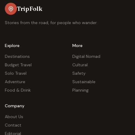
TripFolk
Stories from the road, for people who wander.
Explore
More
Destinations
Digital Nomad
Budget Travel
Cultural
Solo Travel
Safety
Adventure
Sustainable
Food & Drink
Planning
Company
About Us
Contact
Editorial