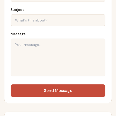
Subject
Message
Send Message