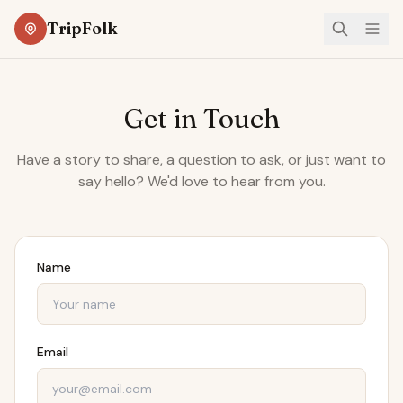
TripFolk
Get in Touch
Have a story to share, a question to ask, or just want to
say hello? We'd love to hear from you.
Name
Email