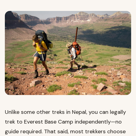
Unlike some other treks in Nepal, you can legally
trek to Everest Base Camp independently—no
guide required. That said, most trekkers choose