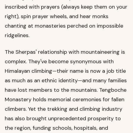
inscribed with prayers (always keep them on your
right), spin prayer wheels, and hear monks
chanting at monasteries perched on impossible
ridgelines.
The Sherpas' relationship with mountaineering is
complex. They've become synonymous with
Himalayan climbing—their name is now a job title
as much as an ethnic identity—and many families
have lost members to the mountains. Tengboche
Monastery holds memorial ceremonies for fallen
climbers. Yet the trekking and climbing industry
has also brought unprecedented prosperity to
the region, funding schools, hospitals, and