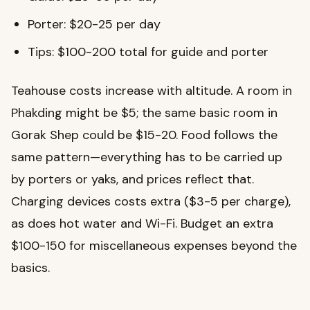
Porter: $20-25 per day
Tips: $100-200 total for guide and porter
Teahouse costs increase with altitude. A room in
Phakding might be $5; the same basic room in
Gorak Shep could be $15-20. Food follows the
same pattern—everything has to be carried up
by porters or yaks, and prices reflect that.
Charging devices costs extra ($3-5 per charge),
as does hot water and Wi-Fi. Budget an extra
$100-150 for miscellaneous expenses beyond the
basics.