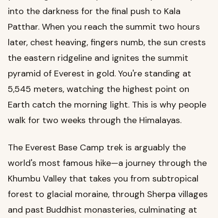
into the darkness for the final push to Kala
Patthar. When you reach the summit two hours
later, chest heaving, fingers numb, the sun crests
the eastern ridgeline and ignites the summit
pyramid of Everest in gold. You're standing at
5,545 meters, watching the highest point on
Earth catch the morning light. This is why people
walk for two weeks through the Himalayas.
The Everest Base Camp trek is arguably the
world's most famous hike—a journey through the
Khumbu Valley that takes you from subtropical
forest to glacial moraine, through Sherpa villages
and past Buddhist monasteries, culminating at