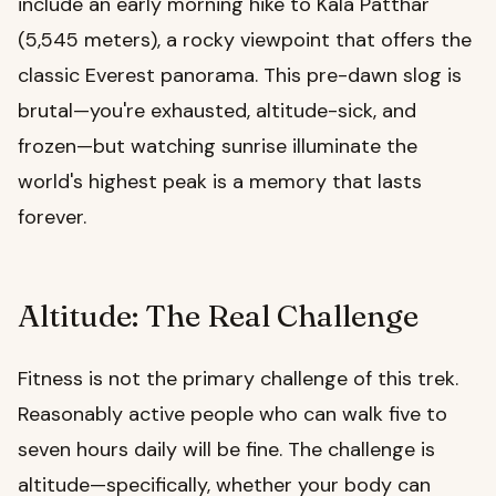
include an early morning hike to Kala Patthar
(5,545 meters), a rocky viewpoint that offers the
classic Everest panorama. This pre-dawn slog is
brutal—you're exhausted, altitude-sick, and
frozen—but watching sunrise illuminate the
world's highest peak is a memory that lasts
forever.
Altitude: The Real Challenge
Fitness is not the primary challenge of this trek.
Reasonably active people who can walk five to
seven hours daily will be fine. The challenge is
altitude—specifically, whether your body can