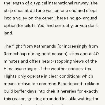
the length of a typical international runway. The
strip ends at a stone wall on one end and drops
into a valley on the other. There's no go-around
option for pilots. You land correctly, or you don't
land.
The flight from Kathmandu (or increasingly from
Ramechhap during peak season) takes about 40
minutes and offers heart-stopping views of the
Himalayan range—if the weather cooperates.
Flights only operate in clear conditions, which
means delays are common. Experienced trekkers
build buffer days into their itineraries for exactly
this reason; getting stranded in Lukla waiting for