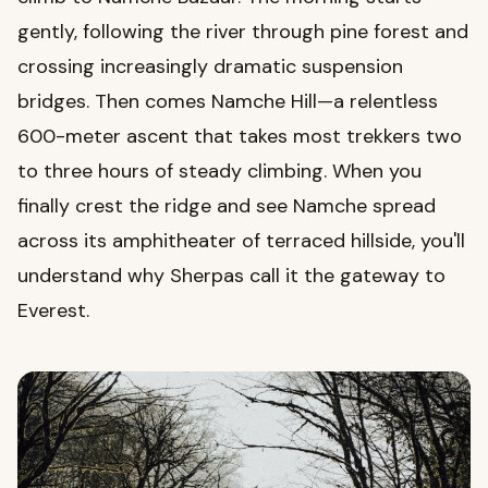
gently, following the river through pine forest and
crossing increasingly dramatic suspension
bridges. Then comes Namche Hill—a relentless
600-meter ascent that takes most trekkers two
to three hours of steady climbing. When you
finally crest the ridge and see Namche spread
across its amphitheater of terraced hillside, you'll
understand why Sherpas call it the gateway to
Everest.