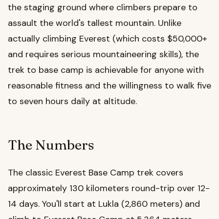
the staging ground where climbers prepare to
assault the world's tallest mountain. Unlike
actually climbing Everest (which costs $50,000+
and requires serious mountaineering skills), the
trek to base camp is achievable for anyone with
reasonable fitness and the willingness to walk five
to seven hours daily at altitude.
The Numbers
The classic Everest Base Camp trek covers
approximately 130 kilometers round-trip over 12-
14 days. You'll start at Lukla (2,860 meters) and