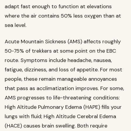
adapt fast enough to function at elevations
where the air contains 50% less oxygen than at
sea level.
Acute Mountain Sickness (AMS) affects roughly
50-75% of trekkers at some point on the EBC
route. Symptoms include headache, nausea,
fatigue, dizziness, and loss of appetite. For most
people, these remain manageable annoyances
that pass as acclimatization improves. For some,
AMS progresses to life-threatening conditions:
High Altitude Pulmonary Edema (HAPE) fills your
lungs with fluid; High Altitude Cerebral Edema
(HACE) causes brain swelling. Both require