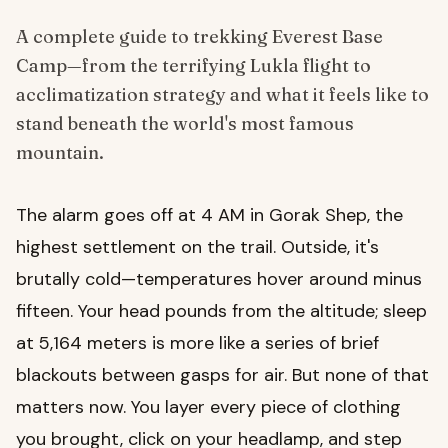
A complete guide to trekking Everest Base
Camp—from the terrifying Lukla flight to
acclimatization strategy and what it feels like to
stand beneath the world's most famous
mountain.
The alarm goes off at 4 AM in Gorak Shep, the
highest settlement on the trail. Outside, it's
brutally cold—temperatures hover around minus
fifteen. Your head pounds from the altitude; sleep
at 5,164 meters is more like a series of brief
blackouts between gasps for air. But none of that
matters now. You layer every piece of clothing
you brought, click on your headlamp, and step