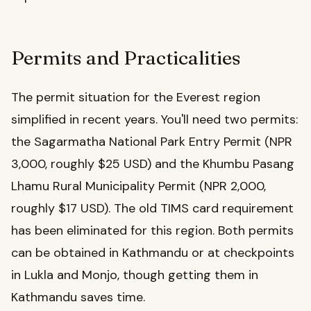
Permits and Practicalities
The permit situation for the Everest region
simplified in recent years. You'll need two permits:
the Sagarmatha National Park Entry Permit (NPR
3,000, roughly $25 USD) and the Khumbu Pasang
Lhamu Rural Municipality Permit (NPR 2,000,
roughly $17 USD). The old TIMS card requirement
has been eliminated for this region. Both permits
can be obtained in Kathmandu or at checkpoints
in Lukla and Monjo, though getting them in
Kathmandu saves time.