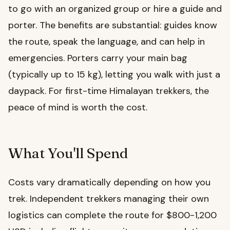
to go with an organized group or hire a guide and
porter. The benefits are substantial: guides know
the route, speak the language, and can help in
emergencies. Porters carry your main bag
(typically up to 15 kg), letting you walk with just a
daypack. For first-time Himalayan trekkers, the
peace of mind is worth the cost.
What You'll Spend
Costs vary dramatically depending on how you
trek. Independent trekkers managing their own
logistics can complete the route for $800-1,200