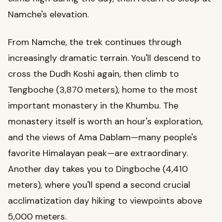
Namche's elevation.
From Namche, the trek continues through
increasingly dramatic terrain. You'll descend to
cross the Dudh Koshi again, then climb to
Tengboche (3,870 meters), home to the most
important monastery in the Khumbu. The
monastery itself is worth an hour's exploration,
and the views of Ama Dablam—many people's
favorite Himalayan peak—are extraordinary.
Another day takes you to Dingboche (4,410
meters), where you'll spend a second crucial
acclimatization day hiking to viewpoints above
5,000 meters.