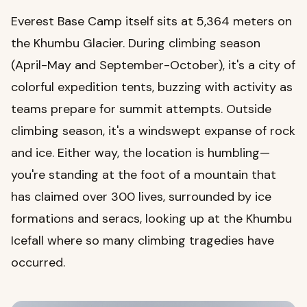
Everest Base Camp itself sits at 5,364 meters on
the Khumbu Glacier. During climbing season
(April-May and September-October), it's a city of
colorful expedition tents, buzzing with activity as
teams prepare for summit attempts. Outside
climbing season, it's a windswept expanse of rock
and ice. Either way, the location is humbling—
you're standing at the foot of a mountain that
has claimed over 300 lives, surrounded by ice
formations and seracs, looking up at the Khumbu
Icefall where so many climbing tragedies have
occurred.