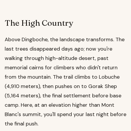
The High Country
Above Dingboche, the landscape transforms. The
last trees disappeared days ago; now you're
walking through high-altitude desert, past
memorial cairns for climbers who didn't return
from the mountain. The trail climbs to Lobuche
(4,910 meters), then pushes on to Gorak Shep
(5,164 meters), the final settlement before base
camp. Here, at an elevation higher than Mont
Blanc's summit, you'll spend your last night before
the final push.