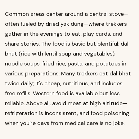
Common areas center around a central stove—
often fueled by dried yak dung—where trekkers
gather in the evenings to eat, play cards, and
share stories. The food is basic but plentiful: dal
bhat (rice with lentil soup and vegetables),
noodle soups, fried rice, pasta, and potatoes in
various preparations. Many trekkers eat dal bhat
twice daily; it's cheap, nutritious, and includes
free refills. Western food is available but less
reliable. Above all, avoid meat at high altitude—
refrigeration is inconsistent, and food poisoning
when you're days from medical care is no joke.