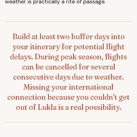
weather is practically a rite of passage.
Build at least two buffer days into
your itinerary for potential flight
delays. During peak season, flights
can be cancelled for several
consecutive days due to weather.
Missing your international
connection because you couldn't get
out of Lukla is a real possibility.