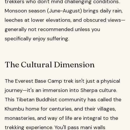
trekkers who don't mind challenging conditions.
Monsoon season (June-August) brings daily rain,
leeches at lower elevations, and obscured views—
generally not recommended unless you
specifically enjoy suffering.
The Cultural Dimension
The Everest Base Camp trek isn't just a physical
journey—it's an immersion into Sherpa culture.
This Tibetan Buddhist community has called the
Khumbu home for centuries, and their villages,
monasteries, and way of life are integral to the
trekking experience. You'll pass mani walls