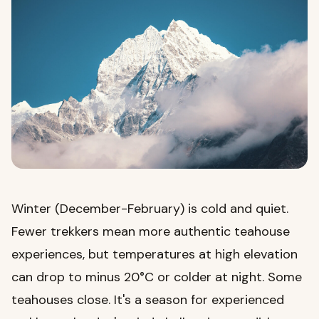
Winter (December-February) is cold and quiet.
Fewer trekkers mean more authentic teahouse
experiences, but temperatures at high elevation
can drop to minus 20°C or colder at night. Some
teahouses close. It's a season for experienced