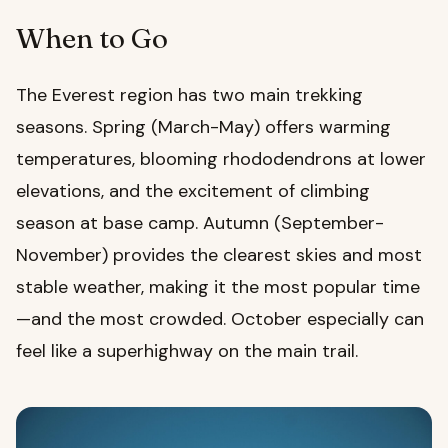
When to Go
The Everest region has two main trekking
seasons. Spring (March-May) offers warming
temperatures, blooming rhododendrons at lower
elevations, and the excitement of climbing
season at base camp. Autumn (September-
November) provides the clearest skies and most
stable weather, making it the most popular time
—and the most crowded. October especially can
feel like a superhighway on the main trail.