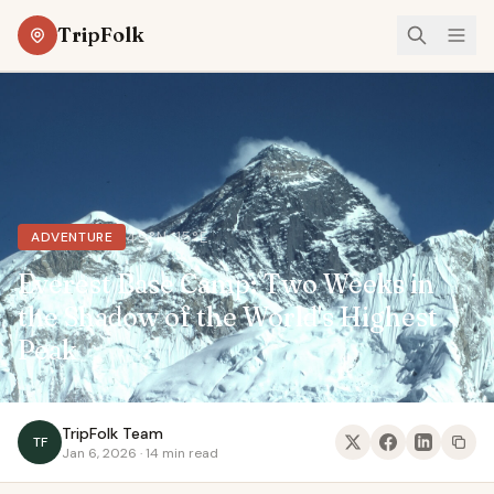
TripFolk
49°N, 15°E
ADVENTURE
Everest Base Camp: Two Weeks in
the Shadow of the World's Highest
Peak
TripFolk Team
TF
Jan 6, 2026 · 14 min read