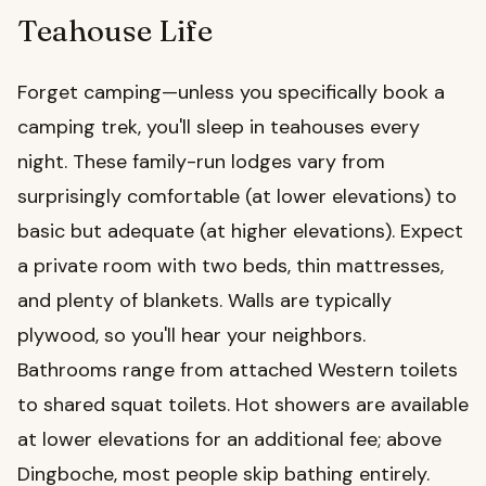
Teahouse Life
Forget camping—unless you specifically book a
camping trek, you'll sleep in teahouses every
night. These family-run lodges vary from
surprisingly comfortable (at lower elevations) to
basic but adequate (at higher elevations). Expect
a private room with two beds, thin mattresses,
and plenty of blankets. Walls are typically
plywood, so you'll hear your neighbors.
Bathrooms range from attached Western toilets
to shared squat toilets. Hot showers are available
at lower elevations for an additional fee; above
Dingboche, most people skip bathing entirely.