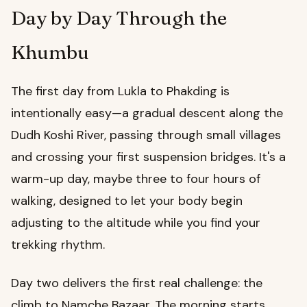
Day by Day Through the
Khumbu
The first day from Lukla to Phakding is
intentionally easy—a gradual descent along the
Dudh Koshi River, passing through small villages
and crossing your first suspension bridges. It's a
warm-up day, maybe three to four hours of
walking, designed to let your body begin
adjusting to the altitude while you find your
trekking rhythm.
Day two delivers the first real challenge: the
climb to Namche Bazaar. The morning starts