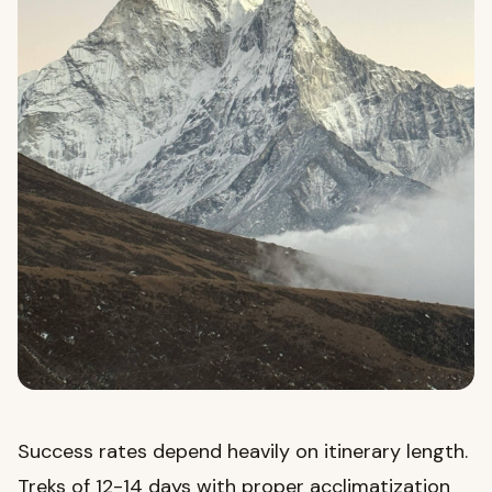
Success rates depend heavily on itinerary length.
Treks of 12-14 days with proper acclimatization