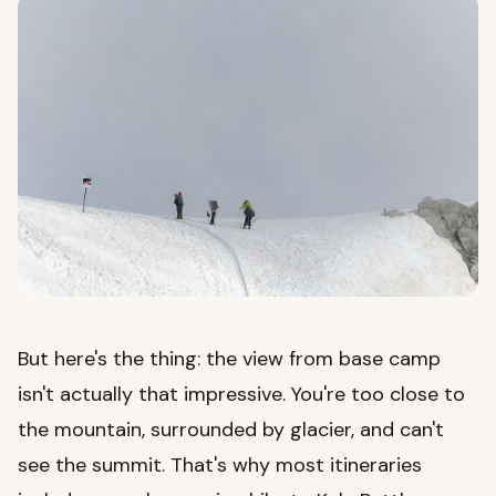
But here's the thing: the view from base camp
isn't actually that impressive. You're too close to
the mountain, surrounded by glacier, and can't
see the summit. That's why most itineraries