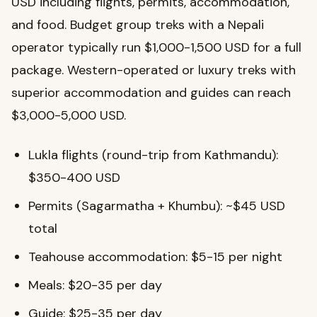
USD including flights, permits, accommodation,
and food. Budget group treks with a Nepali
operator typically run $1,000-1,500 USD for a full
package. Western-operated or luxury treks with
superior accommodation and guides can reach
$3,000-5,000 USD.
Lukla flights (round-trip from Kathmandu):
$350-400 USD
Permits (Sagarmatha + Khumbu): ~$45 USD
total
Teahouse accommodation: $5-15 per night
Meals: $20-35 per day
Guide: $25-35 per day