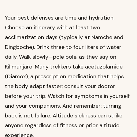
Your best defenses are time and hydration.
Choose an itinerary with at least two
acclimatization days (typically at Namche and
Dingboche). Drink three to four liters of water
daily. Walk slowly—pole pole, as they say on
Kilimanjaro. Many trekkers take acetazolamide
(Diamox), a prescription medication that helps
the body adapt faster; consult your doctor
before your trip. Watch for symptoms in yourself
and your companions. And remember: turning
back is not failure. Altitude sickness can strike
anyone regardless of fitness or prior altitude
experience.