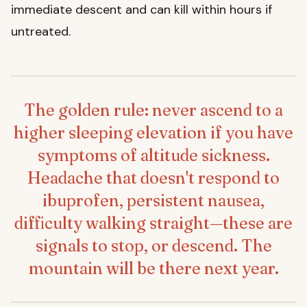
immediate descent and can kill within hours if
untreated.
The golden rule: never ascend to a
higher sleeping elevation if you have
symptoms of altitude sickness.
Headache that doesn't respond to
ibuprofen, persistent nausea,
difficulty walking straight—these are
signals to stop, or descend. The
mountain will be there next year.