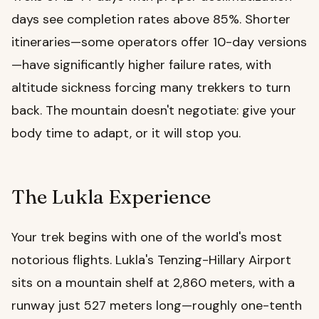
days see completion rates above 85%. Shorter
itineraries—some operators offer 10-day versions
—have significantly higher failure rates, with
altitude sickness forcing many trekkers to turn
back. The mountain doesn't negotiate: give your
body time to adapt, or it will stop you.
The Lukla Experience
Your trek begins with one of the world's most
notorious flights. Lukla's Tenzing-Hillary Airport
sits on a mountain shelf at 2,860 meters, with a
runway just 527 meters long—roughly one-tenth