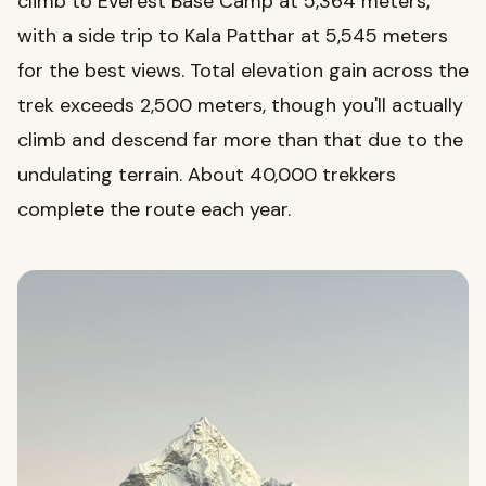
climb to Everest Base Camp at 5,364 meters,
with a side trip to Kala Patthar at 5,545 meters
for the best views. Total elevation gain across the
trek exceeds 2,500 meters, though you'll actually
climb and descend far more than that due to the
undulating terrain. About 40,000 trekkers
complete the route each year.