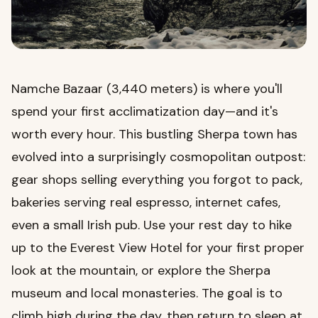
Namche Bazaar (3,440 meters) is where you'll
spend your first acclimatization day—and it's
worth every hour. This bustling Sherpa town has
evolved into a surprisingly cosmopolitan outpost:
gear shops selling everything you forgot to pack,
bakeries serving real espresso, internet cafes,
even a small Irish pub. Use your rest day to hike
up to the Everest View Hotel for your first proper
look at the mountain, or explore the Sherpa
museum and local monasteries. The goal is to
climb high during the day, then return to sleep at