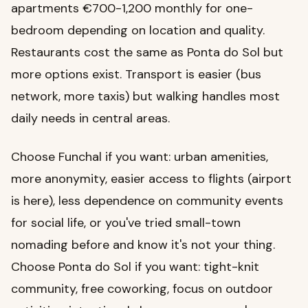
apartments €700-1,200 monthly for one-
bedroom depending on location and quality.
Restaurants cost the same as Ponta do Sol but
more options exist. Transport is easier (bus
network, more taxis) but walking handles most
daily needs in central areas.
Choose Funchal if you want: urban amenities,
more anonymity, easier access to flights (airport
is here), less dependence on community events
for social life, or you've tried small-town
nomading before and know it's not your thing.
Choose Ponta do Sol if you want: tight-knit
community, free coworking, focus on outdoor