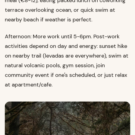
meal (€8-12), eating packed lunch on coworking
terrace overlooking ocean, or quick swim at
nearby beach if weather is perfect.
Afternoon: More work until 5-6pm. Post-work
activities depend on day and energy: sunset hike
on nearby trail (levadas are everywhere), swim at
natural volcanic pools, gym session, join
community event if one's scheduled, or just relax
at apartment/cafe.