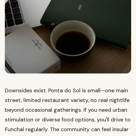
Downsides exist. Ponta do Sol is small—one main
street, limited restaurant variety, no real nightlife
beyond occasional gatherings. If you need urban
stimulation or diverse food options, you'll drive to
Funchal regularly. The community can feel insular