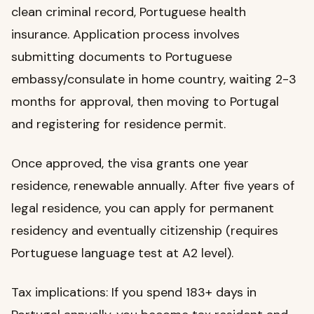
clean criminal record, Portuguese health
insurance. Application process involves
submitting documents to Portuguese
embassy/consulate in home country, waiting 2-3
months for approval, then moving to Portugal
and registering for residence permit.
Once approved, the visa grants one year
residence, renewable annually. After five years of
legal residence, you can apply for permanent
residency and eventually citizenship (requires
Portuguese language test at A2 level).
Tax implications: If you spend 183+ days in