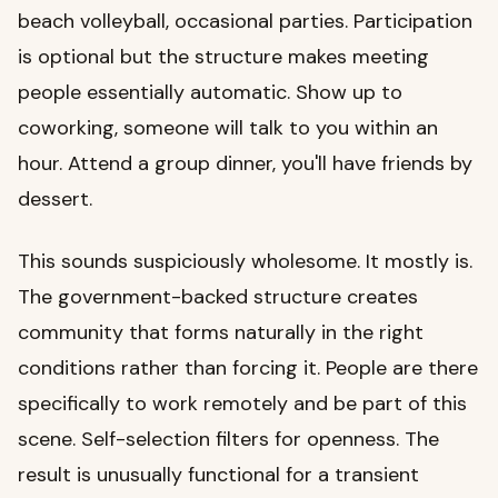
beach volleyball, occasional parties. Participation
is optional but the structure makes meeting
people essentially automatic. Show up to
coworking, someone will talk to you within an
hour. Attend a group dinner, you'll have friends by
dessert.
This sounds suspiciously wholesome. It mostly is.
The government-backed structure creates
community that forms naturally in the right
conditions rather than forcing it. People are there
specifically to work remotely and be part of this
scene. Self-selection filters for openness. The
result is unusually functional for a transient