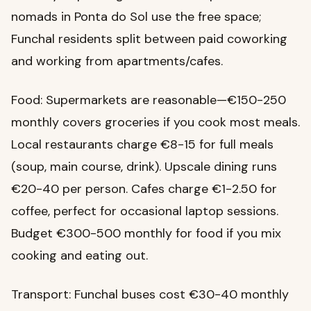
nomads in Ponta do Sol use the free space;
Funchal residents split between paid coworking
and working from apartments/cafes.
Food: Supermarkets are reasonable—€150-250
monthly covers groceries if you cook most meals.
Local restaurants charge €8-15 for full meals
(soup, main course, drink). Upscale dining runs
€20-40 per person. Cafes charge €1-2.50 for
coffee, perfect for occasional laptop sessions.
Budget €300-500 monthly for food if you mix
cooking and eating out.
Transport: Funchal buses cost €30-40 monthly