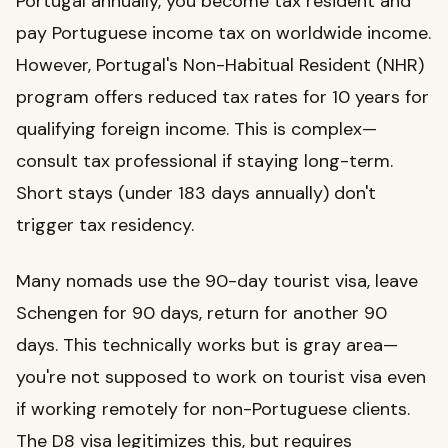
Portugal annually, you become tax resident and
pay Portuguese income tax on worldwide income.
However, Portugal's Non-Habitual Resident (NHR)
program offers reduced tax rates for 10 years for
qualifying foreign income. This is complex—
consult tax professional if staying long-term.
Short stays (under 183 days annually) don't
trigger tax residency.
Many nomads use the 90-day tourist visa, leave
Schengen for 90 days, return for another 90
days. This technically works but is gray area—
you're not supposed to work on tourist visa even
if working remotely for non-Portuguese clients.
The D8 visa legitimizes this, but requires