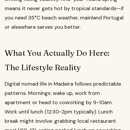
means it never gets hot by tropical standards—if
you need 35°C beach weather, mainland Portugal
or elsewhere serves you better.
What You Actually Do Here:
The Lifestyle Reality
Digital nomad life in Madeira follows predictable
patterns. Mornings: wake up, work from
apartment or head to coworking by 9-10am.
Work until lunch (12:30-2pm typically). Lunch
break might involve: grabbing local restaurant