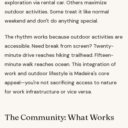
exploration via rental car. Others maximize
outdoor activities. Some treat it like normal
weekend and don't do anything special.
The rhythm works because outdoor activities are
accessible. Need break from screen? Twenty-
minute drive reaches hiking trailhead. Fifteen-
minute walk reaches ocean. This integration of
work and outdoor lifestyle is Madeira's core
appeal—you're not sacrificing access to nature
for work infrastructure or vice versa.
The Community: What Works