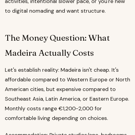
activities, intentional slower pace, or you're new
to digital nomading and want structure.
The Money Question: What
Madeira Actually Costs
Let's establish reality: Madeira isn't cheap. It's
affordable compared to Western Europe or North
American cities, but expensive compared to
Southeast Asia, Latin America, or Eastern Europe.
Monthly costs range €1,200-2,000 for
comfortable living depending on choices.