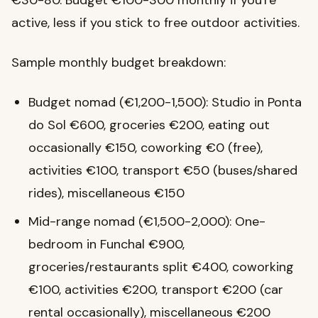
€30-80. Budget €100-300 monthly if you're
active, less if you stick to free outdoor activities.
Sample monthly budget breakdown:
Budget nomad (€1,200-1,500): Studio in Ponta
do Sol €600, groceries €200, eating out
occasionally €150, coworking €0 (free),
activities €100, transport €50 (buses/shared
rides), miscellaneous €150
Mid-range nomad (€1,500-2,000): One-
bedroom in Funchal €900,
groceries/restaurants split €400, coworking
€100, activities €200, transport €200 (car
rental occasionally), miscellaneous €200