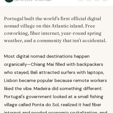
Portugal built the world's first official digital
nomad village on this Atlantic island. Free
coworking, fiber internet, year-round spring
weather, and a community that isn't accidental.
Most digital nomad destinations happen
organically—Chiang Mai filled with backpackers
who stayed, Bali attracted surfers with laptops,
Lisbon became popular because remote workers
liked the vibe. Madeira did something different:
Portugal's government looked at a small fishing
village called Ponta do Sol, realized it had fiber
internet and needed economic revitalization, and