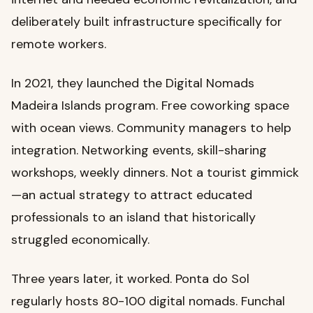
deliberately built infrastructure specifically for
remote workers.
In 2021, they launched the Digital Nomads
Madeira Islands program. Free coworking space
with ocean views. Community managers to help
integration. Networking events, skill-sharing
workshops, weekly dinners. Not a tourist gimmick
—an actual strategy to attract educated
professionals to an island that historically
struggled economically.
Three years later, it worked. Ponta do Sol
regularly hosts 80-100 digital nomads. Funchal