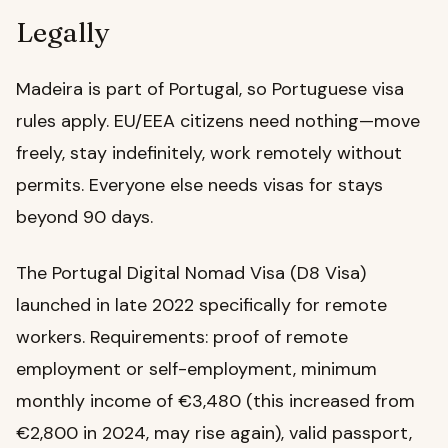
Legally
Madeira is part of Portugal, so Portuguese visa
rules apply. EU/EEA citizens need nothing—move
freely, stay indefinitely, work remotely without
permits. Everyone else needs visas for stays
beyond 90 days.
The Portugal Digital Nomad Visa (D8 Visa)
launched in late 2022 specifically for remote
workers. Requirements: proof of remote
employment or self-employment, minimum
monthly income of €3,480 (this increased from
€2,800 in 2024, may rise again), valid passport,