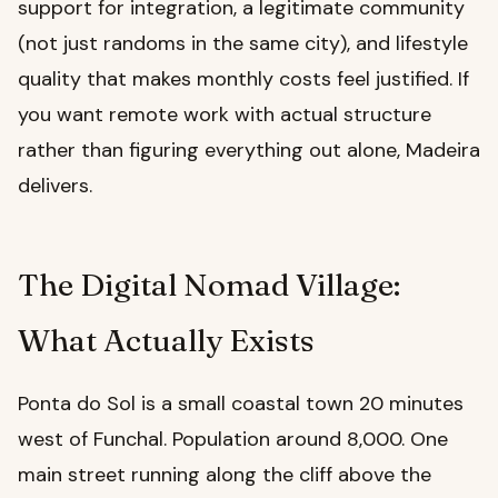
support for integration, a legitimate community
(not just randoms in the same city), and lifestyle
quality that makes monthly costs feel justified. If
you want remote work with actual structure
rather than figuring everything out alone, Madeira
delivers.
The Digital Nomad Village:
What Actually Exists
Ponta do Sol is a small coastal town 20 minutes
west of Funchal. Population around 8,000. One
main street running along the cliff above the