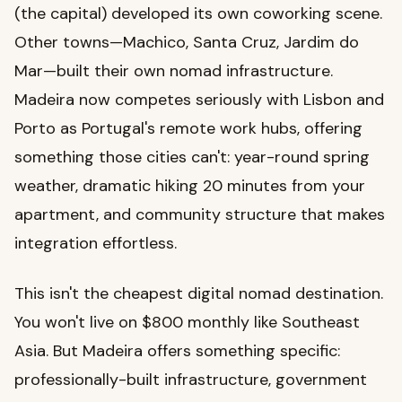
(the capital) developed its own coworking scene.
Other towns—Machico, Santa Cruz, Jardim do
Mar—built their own nomad infrastructure.
Madeira now competes seriously with Lisbon and
Porto as Portugal's remote work hubs, offering
something those cities can't: year-round spring
weather, dramatic hiking 20 minutes from your
apartment, and community structure that makes
integration effortless.
This isn't the cheapest digital nomad destination.
You won't live on $800 monthly like Southeast
Asia. But Madeira offers something specific:
professionally-built infrastructure, government