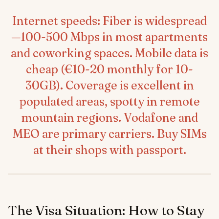
Internet speeds: Fiber is widespread
—100-500 Mbps in most apartments
and coworking spaces. Mobile data is
cheap (€10-20 monthly for 10-
30GB). Coverage is excellent in
populated areas, spotty in remote
mountain regions. Vodafone and
MEO are primary carriers. Buy SIMs
at their shops with passport.
The Visa Situation: How to Stay