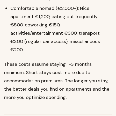
Comfortable nomad (€2,000+): Nice
apartment €1,200, eating out frequently
€500, coworking €150,
activities/entertainment €300, transport
€300 (regular car access), miscellaneous
€200
These costs assume staying 1-3 months
minimum. Short stays cost more due to
accommodation premiums. The longer you stay,
the better deals you find on apartments and the
more you optimize spending.