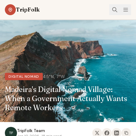
TripFolk
45°N, 7°W
DIGITAL NOMAD
Madeira's Digital Nomad Village:
When a Government Actually Wants
Remote Workers
TripFolk Team
TF
Jan 10, 2026 · 18 min read