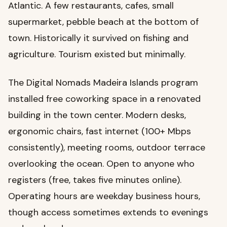
Atlantic. A few restaurants, cafes, small
supermarket, pebble beach at the bottom of
town. Historically it survived on fishing and
agriculture. Tourism existed but minimally.
The Digital Nomads Madeira Islands program
installed free coworking space in a renovated
building in the town center. Modern desks,
ergonomic chairs, fast internet (100+ Mbps
consistently), meeting rooms, outdoor terrace
overlooking the ocean. Open to anyone who
registers (free, takes five minutes online).
Operating hours are weekday business hours,
though access sometimes extends to evenings