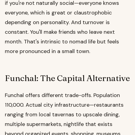
if you're not naturally social—everyone knows
everyone, which is great or claustrophobic
depending on personality. And turnover is
constant. You'll make friends who leave next
month. That's intrinsic to nomad life but feels
more pronounced in a small town.
Funchal: The Capital Alternative
Funchal offers different trade-offs. Population
110,000. Actual city infrastructure—restaurants
ranging from local tavernas to upscale dining,
multiple supermarkets, nightlife that exists
beyond organized events, shopping, museums,