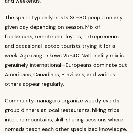
and weekends.
The space typically hosts 30-80 people on any
given day depending on season. Mix of
freelancers, remote employees, entrepreneurs,
and occasional laptop tourists trying it for a
week. Age range skews 25-40. Nationality mix is
genuinely international—Europeans dominate but
Americans, Canadians, Brazilians, and various
others appear regularly.
Community managers organize weekly events:
group dinners at local restaurants, hiking trips
into the mountains, skill-sharing sessions where
nomads teach each other specialized knowledge,