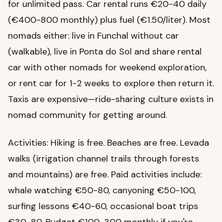
for unlimited pass. Car rental runs €20-40 daily
(€400-800 monthly) plus fuel (€1.50/liter). Most
nomads either: live in Funchal without car
(walkable), live in Ponta do Sol and share rental
car with other nomads for weekend exploration,
or rent car for 1-2 weeks to explore then return it.
Taxis are expensive—ride-sharing culture exists in
nomad community for getting around.
Activities: Hiking is free. Beaches are free. Levada
walks (irrigation channel trails through forests
and mountains) are free. Paid activities include:
whale watching €50-80, canyoning €50-100,
surfing lessons €40-60, occasional boat trips