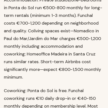
Accommodation: Private studios/one-bedrooms
in Ponta do Sol run €500-800 monthly for long-
term rentals (minimum 1-3 months). Funchal
costs €700-1,200 depending on neighborhood
and quality. Coliving spaces exist—Nomadico in
Paul do Mar/Jardim do Mar charges €500-1,200
monthly including accommodation and
coworking; Homeoffice Madeira in Santa Cruz
runs similar rates. Short-term Airbnbs cost
significantly more—expect €800-1,500 monthly
minimum.
Coworking: Ponta do Sol is free. Funchal
coworking runs €10 daily drop-in or €40-150
monthly depending on membership level. Most