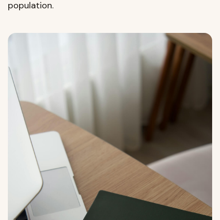
population.