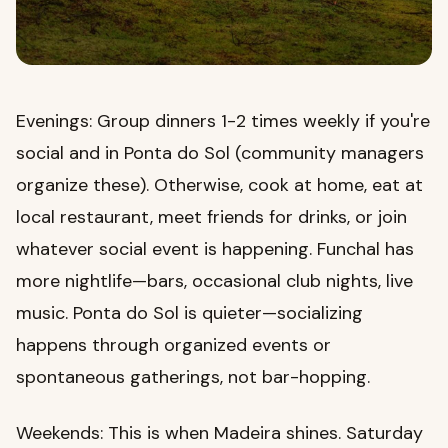
Evenings: Group dinners 1-2 times weekly if you're
social and in Ponta do Sol (community managers
organize these). Otherwise, cook at home, eat at
local restaurant, meet friends for drinks, or join
whatever social event is happening. Funchal has
more nightlife—bars, occasional club nights, live
music. Ponta do Sol is quieter—socializing
happens through organized events or
spontaneous gatherings, not bar-hopping.
Weekends: This is when Madeira shines. Saturday