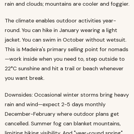
rain and clouds; mountains are cooler and foggier.
The climate enables outdoor activities year-
round. You can hike in January wearing a light
jacket. You can swim in October without wetsuit.
This is Madeira's primary selling point for nomads
—work inside when you need to, step outside to
22°C sunshine and hit a trail or beach whenever
you want break.
Downsides: Occasional winter storms bring heavy
rain and wind—expect 2-5 days monthly
December-February where outdoor plans get
cancelled. Summer fog can blanket mountains,
limiting hiking visibility. And "year-round spring"