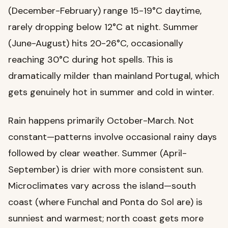
(December-February) range 15-19°C daytime,
rarely dropping below 12°C at night. Summer
(June-August) hits 20-26°C, occasionally
reaching 30°C during hot spells. This is
dramatically milder than mainland Portugal, which
gets genuinely hot in summer and cold in winter.
Rain happens primarily October-March. Not
constant—patterns involve occasional rainy days
followed by clear weather. Summer (April-
September) is drier with more consistent sun.
Microclimates vary across the island—south
coast (where Funchal and Ponta do Sol are) is
sunniest and warmest; north coast gets more