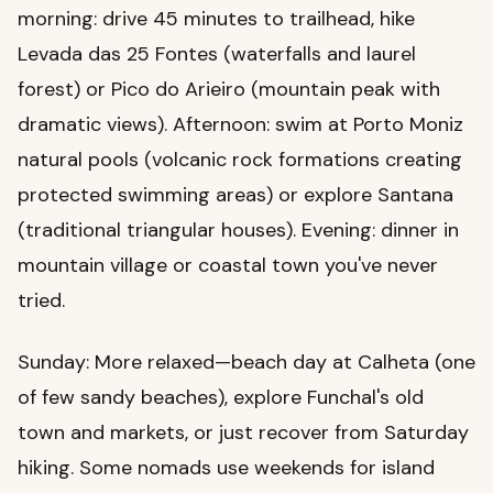
morning: drive 45 minutes to trailhead, hike
Levada das 25 Fontes (waterfalls and laurel
forest) or Pico do Arieiro (mountain peak with
dramatic views). Afternoon: swim at Porto Moniz
natural pools (volcanic rock formations creating
protected swimming areas) or explore Santana
(traditional triangular houses). Evening: dinner in
mountain village or coastal town you've never
tried.
Sunday: More relaxed—beach day at Calheta (one
of few sandy beaches), explore Funchal's old
town and markets, or just recover from Saturday
hiking. Some nomads use weekends for island