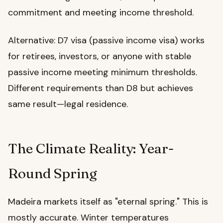
commitment and meeting income threshold.
Alternative: D7 visa (passive income visa) works
for retirees, investors, or anyone with stable
passive income meeting minimum thresholds.
Different requirements than D8 but achieves
same result—legal residence.
The Climate Reality: Year-
Round Spring
Madeira markets itself as "eternal spring." This is
mostly accurate. Winter temperatures