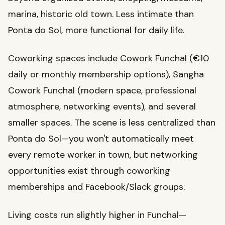
marina, historic old town. Less intimate than
Ponta do Sol, more functional for daily life.
Coworking spaces include Cowork Funchal (€10
daily or monthly membership options), Sangha
Cowork Funchal (modern space, professional
atmosphere, networking events), and several
smaller spaces. The scene is less centralized than
Ponta do Sol—you won't automatically meet
every remote worker in town, but networking
opportunities exist through coworking
memberships and Facebook/Slack groups.
Living costs run slightly higher in Funchal—