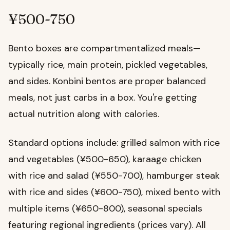
¥500-750
Bento boxes are compartmentalized meals—
typically rice, main protein, pickled vegetables,
and sides. Konbini bentos are proper balanced
meals, not just carbs in a box. You're getting
actual nutrition along with calories.
Standard options include: grilled salmon with rice
and vegetables (¥500-650), karaage chicken
with rice and salad (¥550-700), hamburger steak
with rice and sides (¥600-750), mixed bento with
multiple items (¥650-800), seasonal specials
featuring regional ingredients (prices vary). All