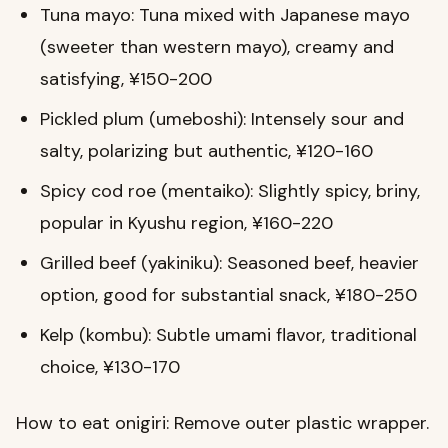
Tuna mayo: Tuna mixed with Japanese mayo
(sweeter than western mayo), creamy and
satisfying, ¥150-200
Pickled plum (umeboshi): Intensely sour and
salty, polarizing but authentic, ¥120-160
Spicy cod roe (mentaiko): Slightly spicy, briny,
popular in Kyushu region, ¥160-220
Grilled beef (yakiniku): Seasoned beef, heavier
option, good for substantial snack, ¥180-250
Kelp (kombu): Subtle umami flavor, traditional
choice, ¥130-170
How to eat onigiri: Remove outer plastic wrapper.