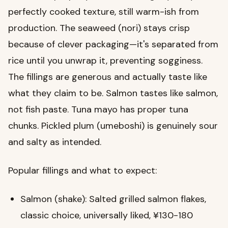
perfectly cooked texture, still warm-ish from
production. The seaweed (nori) stays crisp
because of clever packaging—it's separated from
rice until you unwrap it, preventing sogginess.
The fillings are generous and actually taste like
what they claim to be. Salmon tastes like salmon,
not fish paste. Tuna mayo has proper tuna
chunks. Pickled plum (umeboshi) is genuinely sour
and salty as intended.
Popular fillings and what to expect:
Salmon (shake): Salted grilled salmon flakes,
classic choice, universally liked, ¥130-180