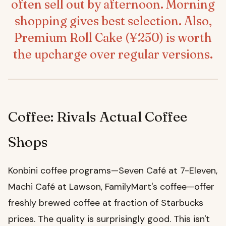
often sell out by afternoon. Morning
shopping gives best selection. Also,
Premium Roll Cake (¥250) is worth
the upcharge over regular versions.
Coffee: Rivals Actual Coffee
Shops
Konbini coffee programs—Seven Café at 7-Eleven,
Machi Café at Lawson, FamilyMart's coffee—offer
freshly brewed coffee at fraction of Starbucks
prices. The quality is surprisingly good. This isn't