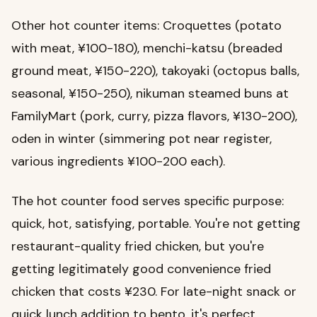
Other hot counter items: Croquettes (potato
with meat, ¥100-180), menchi-katsu (breaded
ground meat, ¥150-220), takoyaki (octopus balls,
seasonal, ¥150-250), nikuman steamed buns at
FamilyMart (pork, curry, pizza flavors, ¥130-200),
oden in winter (simmering pot near register,
various ingredients ¥100-200 each).
The hot counter food serves specific purpose:
quick, hot, satisfying, portable. You're not getting
restaurant-quality fried chicken, but you're
getting legitimately good convenience fried
chicken that costs ¥230. For late-night snack or
quick lunch addition to bento, it's perfect.