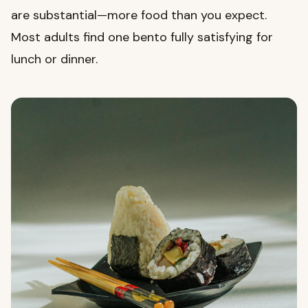
are substantial—more food than you expect.
Most adults find one bento fully satisfying for
lunch or dinner.