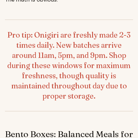
Pro tip: Onigiri are freshly made 2-3
times daily. New batches arrive
around 11am, 5pm, and 9pm. Shop
during these windows for maximum
freshness, though quality is
maintained throughout day due to
proper storage.
Bento Boxes: Balanced Meals for