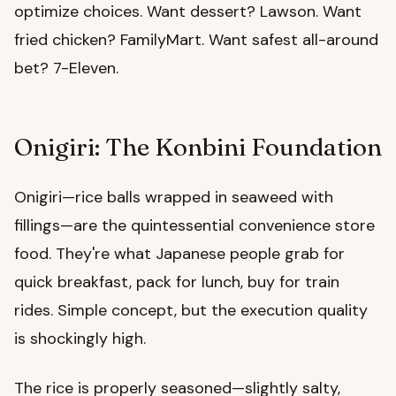
optimize choices. Want dessert? Lawson. Want
fried chicken? FamilyMart. Want safest all-around
bet? 7-Eleven.
Onigiri: The Konbini Foundation
Onigiri—rice balls wrapped in seaweed with
fillings—are the quintessential convenience store
food. They're what Japanese people grab for
quick breakfast, pack for lunch, buy for train
rides. Simple concept, but the execution quality
is shockingly high.
The rice is properly seasoned—slightly salty,