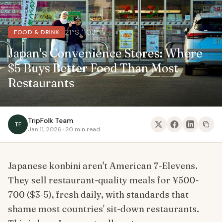
21°S, 103°W
FOOD & DRINK
Japan's Convenience Stores: Where
$5 Buys Better Food Than Most
Restaurants
TripFolk Team
TF
Jan 11, 2026 · 20 min read
Japanese konbini aren't American 7-Elevens.
They sell restaurant-quality meals for ¥500-
700 ($3-5), fresh daily, with standards that
shame most countries' sit-down restaurants.