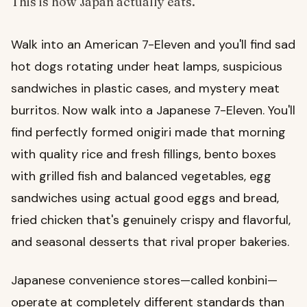
This is how Japan actually eats.
Walk into an American 7-Eleven and you'll find sad
hot dogs rotating under heat lamps, suspicious
sandwiches in plastic cases, and mystery meat
burritos. Now walk into a Japanese 7-Eleven. You'll
find perfectly formed onigiri made that morning
with quality rice and fresh fillings, bento boxes
with grilled fish and balanced vegetables, egg
sandwiches using actual good eggs and bread,
fried chicken that's genuinely crispy and flavorful,
and seasonal desserts that rival proper bakeries.
Japanese convenience stores—called konbini—
operate at completely different standards than