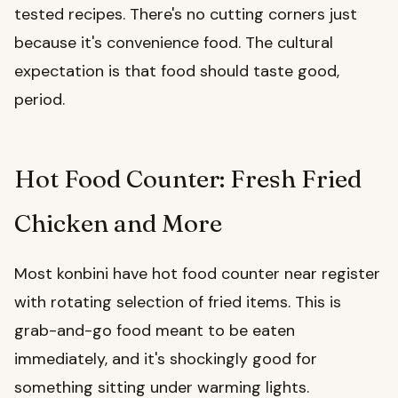
tested recipes. There's no cutting corners just
because it's convenience food. The cultural
expectation is that food should taste good,
period.
Hot Food Counter: Fresh Fried
Chicken and More
Most konbini have hot food counter near register
with rotating selection of fried items. This is
grab-and-go food meant to be eaten
immediately, and it's shockingly good for
something sitting under warming lights.