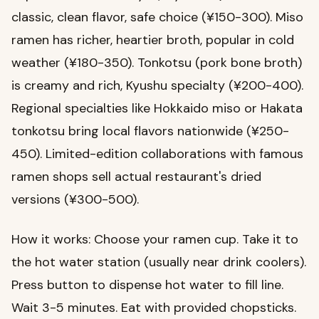
classic, clean flavor, safe choice (¥150-300). Miso
ramen has richer, heartier broth, popular in cold
weather (¥180-350). Tonkotsu (pork bone broth)
is creamy and rich, Kyushu specialty (¥200-400).
Regional specialties like Hokkaido miso or Hakata
tonkotsu bring local flavors nationwide (¥250-
450). Limited-edition collaborations with famous
ramen shops sell actual restaurant's dried
versions (¥300-500).
How it works: Choose your ramen cup. Take it to
the hot water station (usually near drink coolers).
Press button to dispense hot water to fill line.
Wait 3-5 minutes. Eat with provided chopsticks.