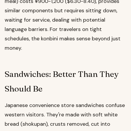
meal) costs ¥900-1,200 ($6.30-8.40), provides
similar components but requires sitting down,
waiting for service, dealing with potential
language barriers. For travelers on tight
schedules, the konbini makes sense beyond just
money.
Sandwiches: Better Than They
Should Be
Japanese convenience store sandwiches confuse
western visitors. They're made with soft white
bread (shokupan), crusts removed, cut into