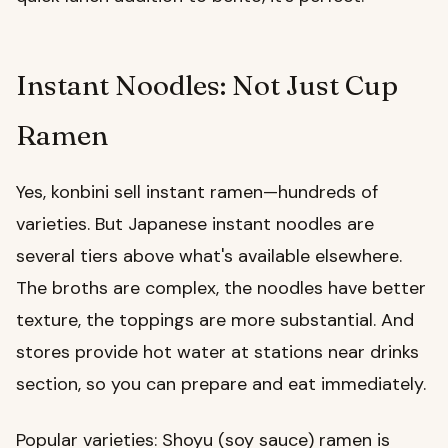
Instant Noodles: Not Just Cup
Ramen
Yes, konbini sell instant ramen—hundreds of
varieties. But Japanese instant noodles are
several tiers above what's available elsewhere.
The broths are complex, the noodles have better
texture, the toppings are more substantial. And
stores provide hot water at stations near drinks
section, so you can prepare and eat immediately.
Popular varieties: Shoyu (soy sauce) ramen is