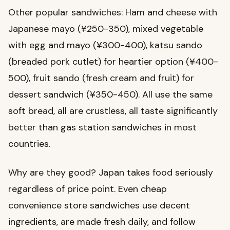
Other popular sandwiches: Ham and cheese with
Japanese mayo (¥250-350), mixed vegetable
with egg and mayo (¥300-400), katsu sando
(breaded pork cutlet) for heartier option (¥400-
500), fruit sando (fresh cream and fruit) for
dessert sandwich (¥350-450). All use the same
soft bread, all are crustless, all taste significantly
better than gas station sandwiches in most
countries.
Why are they good? Japan takes food seriously
regardless of price point. Even cheap
convenience store sandwiches use decent
ingredients, are made fresh daily, and follow