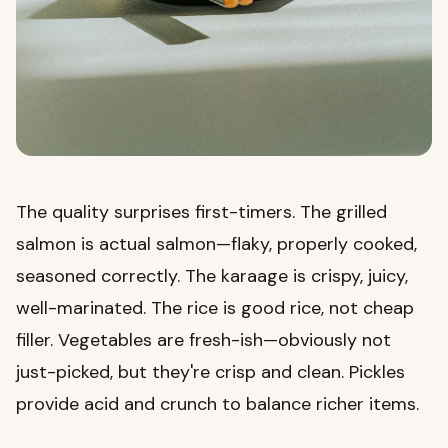
The quality surprises first-timers. The grilled
salmon is actual salmon—flaky, properly cooked,
seasoned correctly. The karaage is crispy, juicy,
well-marinated. The rice is good rice, not cheap
filler. Vegetables are fresh-ish—obviously not
just-picked, but they're crisp and clean. Pickles
provide acid and crunch to balance richer items.