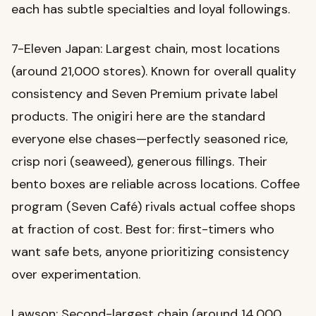
each has subtle specialties and loyal followings.
7-Eleven Japan: Largest chain, most locations
(around 21,000 stores). Known for overall quality
consistency and Seven Premium private label
products. The onigiri here are the standard
everyone else chases—perfectly seasoned rice,
crisp nori (seaweed), generous fillings. Their
bento boxes are reliable across locations. Coffee
program (Seven Café) rivals actual coffee shops
at fraction of cost. Best for: first-timers who
want safe bets, anyone prioritizing consistency
over experimentation.
Lawson: Second-largest chain (around 14,000