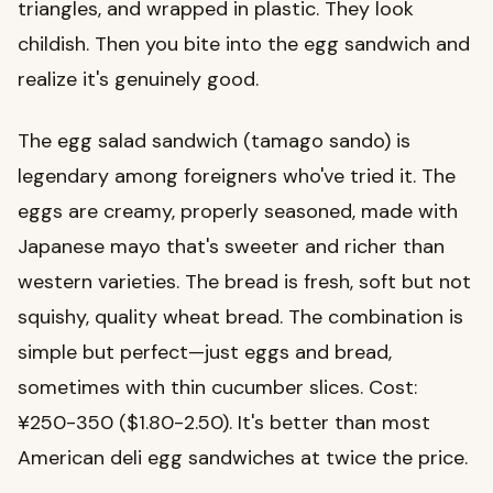
triangles, and wrapped in plastic. They look
childish. Then you bite into the egg sandwich and
realize it's genuinely good.
The egg salad sandwich (tamago sando) is
legendary among foreigners who've tried it. The
eggs are creamy, properly seasoned, made with
Japanese mayo that's sweeter and richer than
western varieties. The bread is fresh, soft but not
squishy, quality wheat bread. The combination is
simple but perfect—just eggs and bread,
sometimes with thin cucumber slices. Cost:
¥250-350 ($1.80-2.50). It's better than most
American deli egg sandwiches at twice the price.