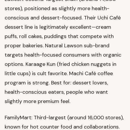
stores), positioned as slightly more health-
conscious and dessert-focused. Their Uchi Café
dessert line is legitimately excellent—cream
puffs, roll cakes, puddings that compete with
proper bakeries. Natural Lawson sub-brand
targets health-focused consumers with organic
options. Karaage Kun (fried chicken nuggets in
little cups) is cult favorite. Machi Café coffee
program is strong. Best for: dessert lovers,
health-conscious eaters, people who want
slightly more premium feel.
FamilyMart: Third-largest (around 16,000 stores),
known for hot counter food and collaborations.