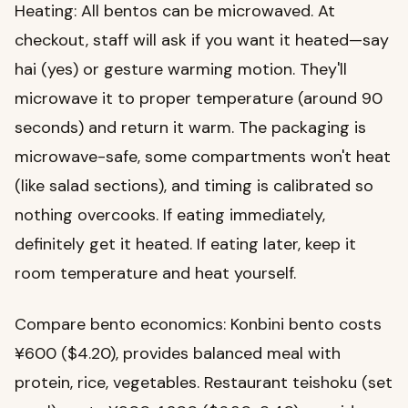
Heating: All bentos can be microwaved. At
checkout, staff will ask if you want it heated—say
hai (yes) or gesture warming motion. They'll
microwave it to proper temperature (around 90
seconds) and return it warm. The packaging is
microwave-safe, some compartments won't heat
(like salad sections), and timing is calibrated so
nothing overcooks. If eating immediately,
definitely get it heated. If eating later, keep it
room temperature and heat yourself.
Compare bento economics: Konbini bento costs
¥600 ($4.20), provides balanced meal with
protein, rice, vegetables. Restaurant teishoku (set