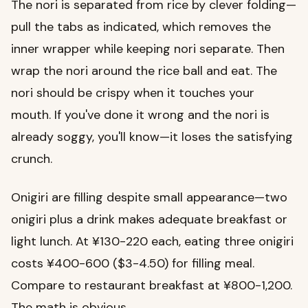
The nori is separated from rice by clever folding—
pull the tabs as indicated, which removes the
inner wrapper while keeping nori separate. Then
wrap the nori around the rice ball and eat. The
nori should be crispy when it touches your
mouth. If you've done it wrong and the nori is
already soggy, you'll know—it loses the satisfying
crunch.
Onigiri are filling despite small appearance—two
onigiri plus a drink makes adequate breakfast or
light lunch. At ¥130-220 each, eating three onigiri
costs ¥400-600 ($3-4.50) for filling meal.
Compare to restaurant breakfast at ¥800-1,200.
The math is obvious.