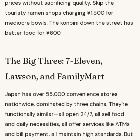
prices without sacrificing quality. Skip the
touristy ramen shops charging ¥1,500 for
mediocre bowls. The konbini down the street has
better food for ¥600.
The Big Three: 7-Eleven,
Lawson, and FamilyMart
Japan has over 55,000 convenience stores
nationwide, dominated by three chains. They're
functionally similar—all open 24/7, all sell food
and daily necessities, all offer services like ATMs
and bill payment, all maintain high standards. But