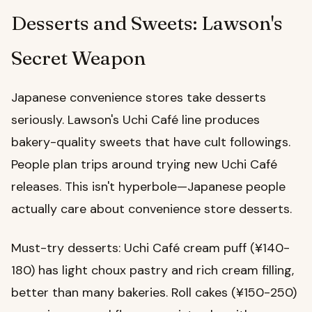
Desserts and Sweets: Lawson's
Secret Weapon
Japanese convenience stores take desserts
seriously. Lawson's Uchi Café line produces
bakery-quality sweets that have cult followings.
People plan trips around trying new Uchi Café
releases. This isn't hyperbole—Japanese people
actually care about convenience store desserts.
Must-try desserts: Uchi Café cream puff (¥140-
180) has light choux pastry and rich cream filling,
better than many bakeries. Roll cakes (¥150-250)