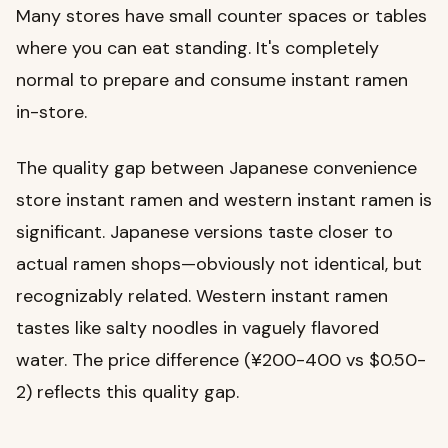
Many stores have small counter spaces or tables
where you can eat standing. It's completely
normal to prepare and consume instant ramen
in-store.
The quality gap between Japanese convenience
store instant ramen and western instant ramen is
significant. Japanese versions taste closer to
actual ramen shops—obviously not identical, but
recognizably related. Western instant ramen
tastes like salty noodles in vaguely flavored
water. The price difference (¥200-400 vs $0.50-
2) reflects this quality gap.