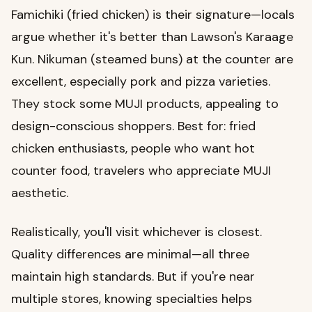
Famichiki (fried chicken) is their signature—locals
argue whether it's better than Lawson's Karaage
Kun. Nikuman (steamed buns) at the counter are
excellent, especially pork and pizza varieties.
They stock some MUJI products, appealing to
design-conscious shoppers. Best for: fried
chicken enthusiasts, people who want hot
counter food, travelers who appreciate MUJI
aesthetic.
Realistically, you'll visit whichever is closest.
Quality differences are minimal—all three
maintain high standards. But if you're near
multiple stores, knowing specialties helps