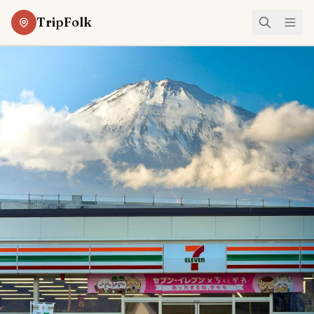
TripFolk