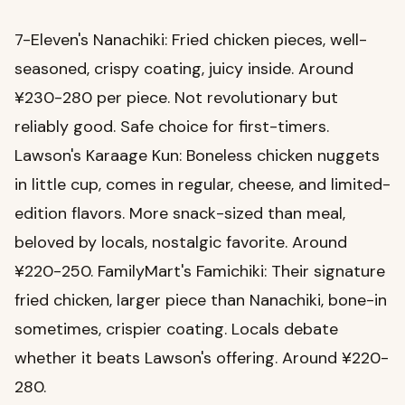
7-Eleven's Nanachiki: Fried chicken pieces, well-
seasoned, crispy coating, juicy inside. Around
¥230-280 per piece. Not revolutionary but
reliably good. Safe choice for first-timers.
Lawson's Karaage Kun: Boneless chicken nuggets
in little cup, comes in regular, cheese, and limited-
edition flavors. More snack-sized than meal,
beloved by locals, nostalgic favorite. Around
¥220-250. FamilyMart's Famichiki: Their signature
fried chicken, larger piece than Nanachiki, bone-in
sometimes, crispier coating. Locals debate
whether it beats Lawson's offering. Around ¥220-
280.