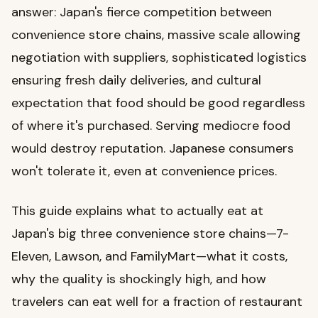
answer: Japan's fierce competition between
convenience store chains, massive scale allowing
negotiation with suppliers, sophisticated logistics
ensuring fresh daily deliveries, and cultural
expectation that food should be good regardless
of where it's purchased. Serving mediocre food
would destroy reputation. Japanese consumers
won't tolerate it, even at convenience prices.
This guide explains what to actually eat at
Japan's big three convenience store chains—7-
Eleven, Lawson, and FamilyMart—what it costs,
why the quality is shockingly high, and how
travelers can eat well for a fraction of restaurant