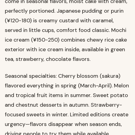
come in seasonal flavors, moist cake with cream,
perfectly portioned. Japanese pudding or purin
(¥120-180) is creamy custard with caramel,
served in little cups, comfort food classic. Mochi
ice cream (¥150-250) combines chewy rice cake
exterior with ice cream inside, available in green
tea, strawberry, chocolate flavors.
Seasonal specialties: Cherry blossom (sakura)
flavored everything in spring (March-April). Melon
and tropical fruit items in summer. Sweet potato
and chestnut desserts in autumn. Strawberry-
focused sweets in winter. Limited editions create
urgency—flavors disappear when season ends,
driving people to try them while available.