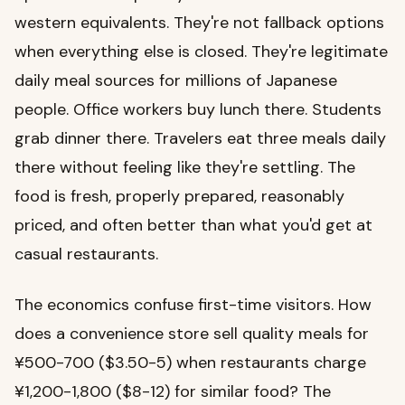
western equivalents. They're not fallback options
when everything else is closed. They're legitimate
daily meal sources for millions of Japanese
people. Office workers buy lunch there. Students
grab dinner there. Travelers eat three meals daily
there without feeling like they're settling. The
food is fresh, properly prepared, reasonably
priced, and often better than what you'd get at
casual restaurants.
The economics confuse first-time visitors. How
does a convenience store sell quality meals for
¥500-700 ($3.50-5) when restaurants charge
¥1,200-1,800 ($8-12) for similar food? The