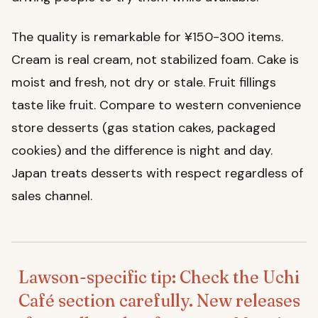
The quality is remarkable for ¥150-300 items.
Cream is real cream, not stabilized foam. Cake is
moist and fresh, not dry or stale. Fruit fillings
taste like fruit. Compare to western convenience
store desserts (gas station cakes, packaged
cookies) and the difference is night and day.
Japan treats desserts with respect regardless of
sales channel.
Lawson-specific tip: Check the Uchi
Café section carefully. New releases