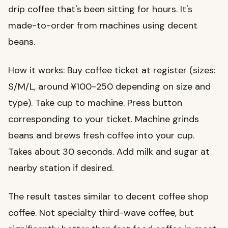
drip coffee that's been sitting for hours. It's
made-to-order from machines using decent
beans.
How it works: Buy coffee ticket at register (sizes:
S/M/L, around ¥100-250 depending on size and
type). Take cup to machine. Press button
corresponding to your ticket. Machine grinds
beans and brews fresh coffee into your cup.
Takes about 30 seconds. Add milk and sugar at
nearby station if desired.
The result tastes similar to decent coffee shop
coffee. Not specialty third-wave coffee, but