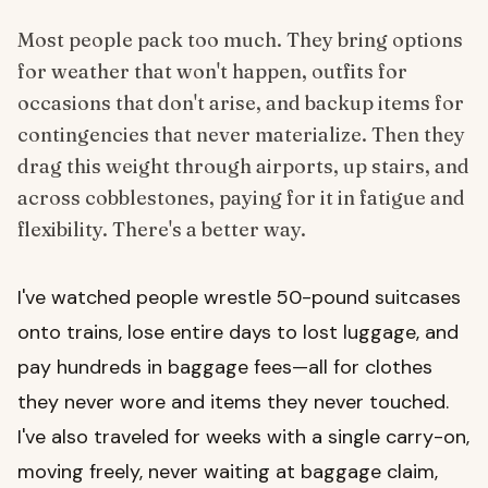
Most people pack too much. They bring options
for weather that won't happen, outfits for
occasions that don't arise, and backup items for
contingencies that never materialize. Then they
drag this weight through airports, up stairs, and
across cobblestones, paying for it in fatigue and
flexibility. There's a better way.
I've watched people wrestle 50-pound suitcases
onto trains, lose entire days to lost luggage, and
pay hundreds in baggage fees—all for clothes
they never wore and items they never touched.
I've also traveled for weeks with a single carry-on,
moving freely, never waiting at baggage claim,