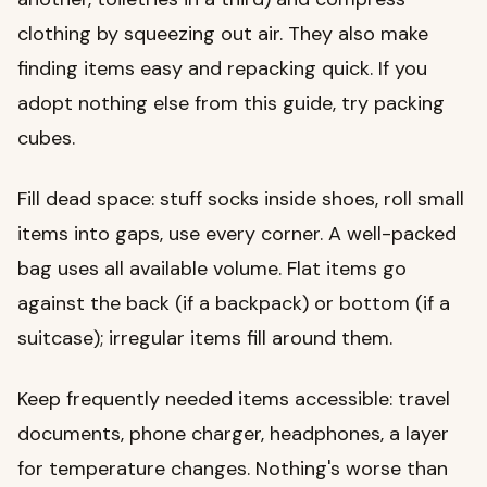
clothing by squeezing out air. They also make
finding items easy and repacking quick. If you
adopt nothing else from this guide, try packing
cubes.
Fill dead space: stuff socks inside shoes, roll small
items into gaps, use every corner. A well-packed
bag uses all available volume. Flat items go
against the back (if a backpack) or bottom (if a
suitcase); irregular items fill around them.
Keep frequently needed items accessible: travel
documents, phone charger, headphones, a layer
for temperature changes. Nothing's worse than