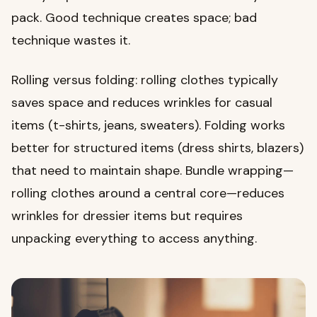
pack. Good technique creates space; bad
technique wastes it.
Rolling versus folding: rolling clothes typically
saves space and reduces wrinkles for casual
items (t-shirts, jeans, sweaters). Folding works
better for structured items (dress shirts, blazers)
that need to maintain shape. Bundle wrapping—
rolling clothes around a central core—reduces
wrinkles for dressier items but requires
unpacking everything to access anything.