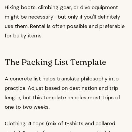
Hiking boots, climbing gear, or dive equipment
might be necessary—but only if you'll definitely
use them. Rental is often possible and preferable
for bulky items.
The Packing List Template
A concrete list helps translate philosophy into
practice. Adjust based on destination and trip
length, but this template handles most trips of
one to two weeks.
Clothing: 4 tops (mix of t-shirts and collared