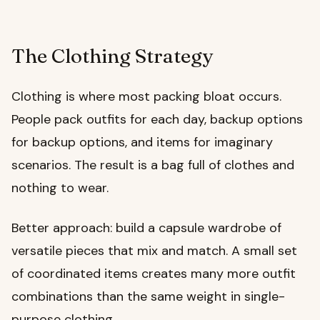
The Clothing Strategy
Clothing is where most packing bloat occurs.
People pack outfits for each day, backup options
for backup options, and items for imaginary
scenarios. The result is a bag full of clothes and
nothing to wear.
Better approach: build a capsule wardrobe of
versatile pieces that mix and match. A small set
of coordinated items creates many more outfit
combinations than the same weight in single-
purpose clothing.