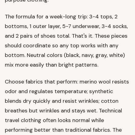
The formula for a week-long trip: 3-4 tops, 2
bottoms, 1 outer layer, 5-7 underwear, 3-4 socks,
and 2 pairs of shoes total. That's it. These pieces
should coordinate so any top works with any
bottom. Neutral colors (black, navy, gray, white)
mix more easily than bright patterns.
Choose fabrics that perform: merino wool resists
odor and regulates temperature; synthetic
blends dry quickly and resist wrinkles; cotton
breathes but wrinkles and stays wet. Technical
travel clothing often looks normal while
performing better than traditional fabrics. The