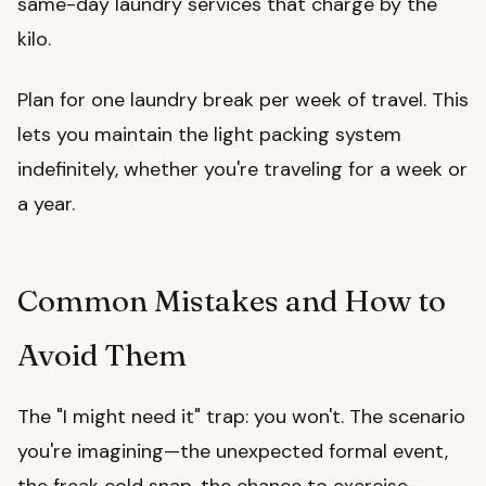
same-day laundry services that charge by the
kilo.
Plan for one laundry break per week of travel. This
lets you maintain the light packing system
indefinitely, whether you're traveling for a week or
a year.
Common Mistakes and How to
Avoid Them
The "I might need it" trap: you won't. The scenario
you're imagining—the unexpected formal event,
the freak cold snap, the chance to exercise—