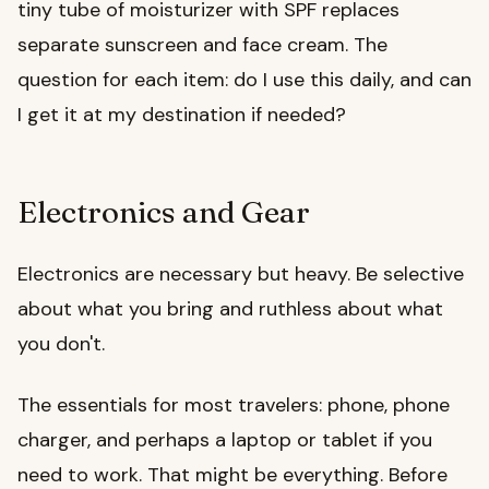
tiny tube of moisturizer with SPF replaces
separate sunscreen and face cream. The
question for each item: do I use this daily, and can
I get it at my destination if needed?
Electronics and Gear
Electronics are necessary but heavy. Be selective
about what you bring and ruthless about what
you don't.
The essentials for most travelers: phone, phone
charger, and perhaps a laptop or tablet if you
need to work. That might be everything. Before