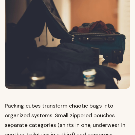
Packing cubes transform chaotic bags into
organized systems. Small zippered pouches
separate categories (shirts in one, underwear in
another, toiletries in a third) and compress