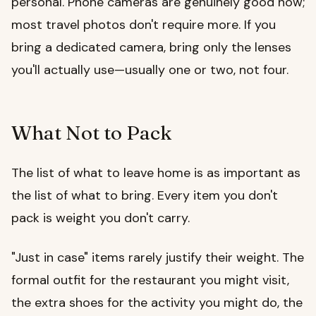
personal. Phone cameras are genuinely good now;
most travel photos don't require more. If you
bring a dedicated camera, bring only the lenses
you'll actually use—usually one or two, not four.
What Not to Pack
The list of what to leave home is as important as
the list of what to bring. Every item you don't
pack is weight you don't carry.
"Just in case" items rarely justify their weight. The
formal outfit for the restaurant you might visit,
the extra shoes for the activity you might do, the