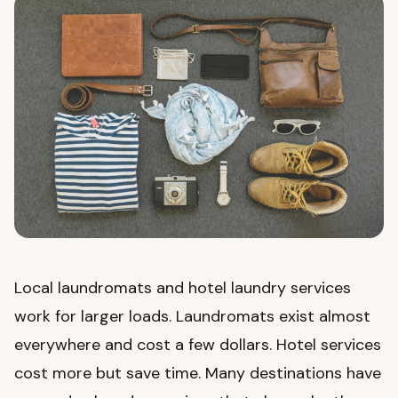
Local laundromats and hotel laundry services
work for larger loads. Laundromats exist almost
everywhere and cost a few dollars. Hotel services
cost more but save time. Many destinations have