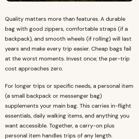
Quality matters more than features. A durable
bag with good zippers, comfortable straps (if a
backpack), and smooth wheels (if rolling) will last
years and make every trip easier. Cheap bags fail
at the worst moments. Invest once; the per-trip
cost approaches zero.
For longer trips or specific needs, a personal item
(a small backpack or messenger bag)
supplements your main bag. This carries in-flight
essentials, daily walking items, and anything you
want accessible. Together, a carry-on plus
personal item handles trips of any length.