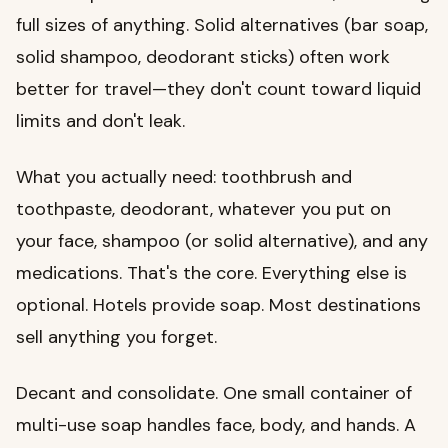
full sizes of anything. Solid alternatives (bar soap,
solid shampoo, deodorant sticks) often work
better for travel—they don't count toward liquid
limits and don't leak.
What you actually need: toothbrush and
toothpaste, deodorant, whatever you put on
your face, shampoo (or solid alternative), and any
medications. That's the core. Everything else is
optional. Hotels provide soap. Most destinations
sell anything you forget.
Decant and consolidate. One small container of
multi-use soap handles face, body, and hands. A