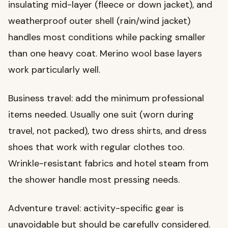
insulating mid-layer (fleece or down jacket), and
weatherproof outer shell (rain/wind jacket)
handles most conditions while packing smaller
than one heavy coat. Merino wool base layers
work particularly well.
Business travel: add the minimum professional
items needed. Usually one suit (worn during
travel, not packed), two dress shirts, and dress
shoes that work with regular clothes too.
Wrinkle-resistant fabrics and hotel steam from
the shower handle most pressing needs.
Adventure travel: activity-specific gear is
unavoidable but should be carefully considered.