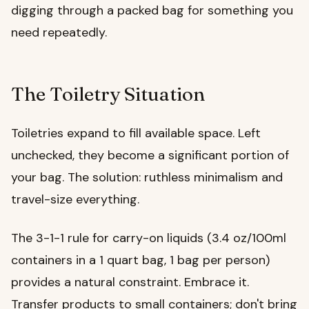
digging through a packed bag for something you
need repeatedly.
The Toiletry Situation
Toiletries expand to fill available space. Left
unchecked, they become a significant portion of
your bag. The solution: ruthless minimalism and
travel-size everything.
The 3-1-1 rule for carry-on liquids (3.4 oz/100ml
containers in a 1 quart bag, 1 bag per person)
provides a natural constraint. Embrace it.
Transfer products to small containers; don't bring