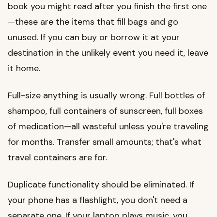
book you might read after you finish the first one
—these are the items that fill bags and go
unused. If you can buy or borrow it at your
destination in the unlikely event you need it, leave
it home.
Full-size anything is usually wrong. Full bottles of
shampoo, full containers of sunscreen, full boxes
of medication—all wasteful unless you're traveling
for months. Transfer small amounts; that's what
travel containers are for.
Duplicate functionality should be eliminated. If
your phone has a flashlight, you don't need a
separate one. If your laptop plays music, you