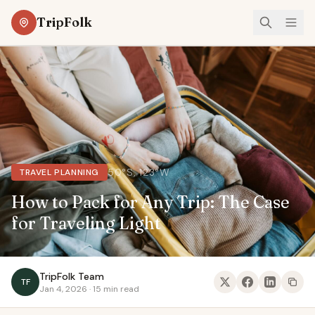
TripFolk
50°S, 123°W
TRAVEL PLANNING
How to Pack for Any Trip: The Case
for Traveling Light
TripFolk Team
TF
Jan 4, 2026 · 15 min read