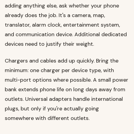
adding anything else, ask whether your phone
already does the job. It's a camera, map,
translator, alarm clock, entertainment system,
and communication device. Additional dedicated
devices need to justify their weight.
Chargers and cables add up quickly. Bring the
minimum: one charger per device type, with
multi-port options where possible. A small power
bank extends phone life on long days away from
outlets. Universal adapters handle international
plugs, but only if you're actually going
somewhere with different outlets.