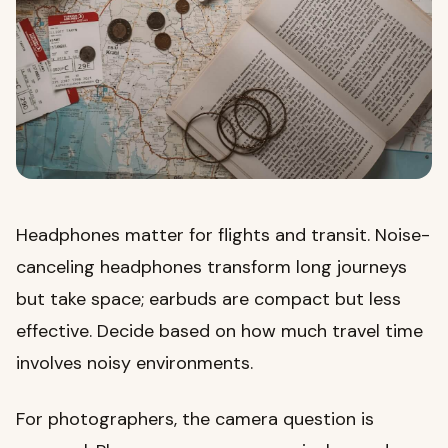
Headphones matter for flights and transit. Noise-
canceling headphones transform long journeys
but take space; earbuds are compact but less
effective. Decide based on how much travel time
involves noisy environments.
For photographers, the camera question is