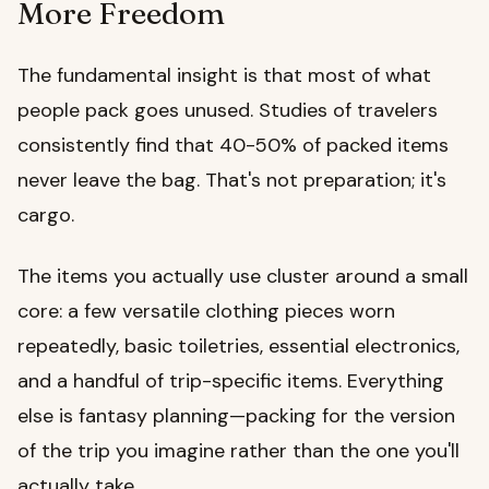
More Freedom
The fundamental insight is that most of what
people pack goes unused. Studies of travelers
consistently find that 40-50% of packed items
never leave the bag. That's not preparation; it's
cargo.
The items you actually use cluster around a small
core: a few versatile clothing pieces worn
repeatedly, basic toiletries, essential electronics,
and a handful of trip-specific items. Everything
else is fantasy planning—packing for the version
of the trip you imagine rather than the one you'll
actually take.