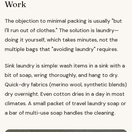
Work
The objection to minimal packing is usually "but
I'll run out of clothes." The solution is laundry—
doing it yourself, which takes minutes, not the
multiple bags that "avoiding laundry" requires.
Sink laundry is simple: wash items in a sink with a
bit of soap, wring thoroughly, and hang to dry.
Quick-dry fabrics (merino wool, synthetic blends)
dry overnight. Even cotton dries in a day in most
climates. A small packet of travel laundry soap or
a bar of multi-use soap handles the cleaning.