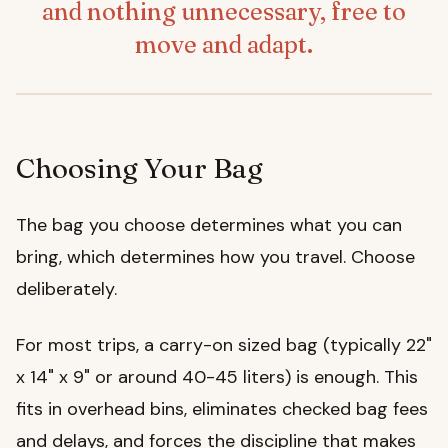
and nothing unnecessary, free to
move and adapt.
Choosing Your Bag
The bag you choose determines what you can
bring, which determines how you travel. Choose
deliberately.
For most trips, a carry-on sized bag (typically 22"
x 14" x 9" or around 40-45 liters) is enough. This
fits in overhead bins, eliminates checked bag fees
and delays, and forces the discipline that makes