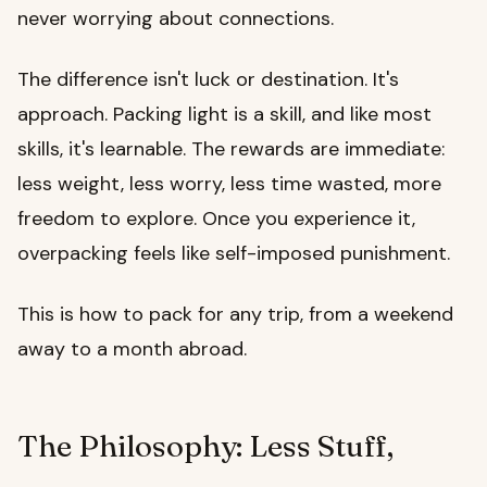
never worrying about connections.
The difference isn't luck or destination. It's
approach. Packing light is a skill, and like most
skills, it's learnable. The rewards are immediate:
less weight, less worry, less time wasted, more
freedom to explore. Once you experience it,
overpacking feels like self-imposed punishment.
This is how to pack for any trip, from a weekend
away to a month abroad.
The Philosophy: Less Stuff,