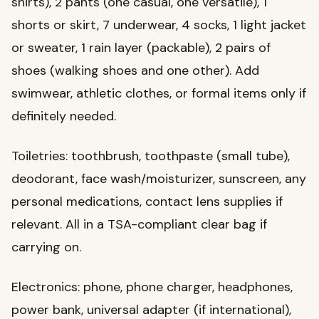
shirts), 2 pants (one casual, one versatile), 1
shorts or skirt, 7 underwear, 4 socks, 1 light jacket
or sweater, 1 rain layer (packable), 2 pairs of
shoes (walking shoes and one other). Add
swimwear, athletic clothes, or formal items only if
definitely needed.
Toiletries: toothbrush, toothpaste (small tube),
deodorant, face wash/moisturizer, sunscreen, any
personal medications, contact lens supplies if
relevant. All in a TSA-compliant clear bag if
carrying on.
Electronics: phone, phone charger, headphones,
power bank, universal adapter (if international),