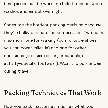
best pieces can be worn multiple times between
washes and air out overnight.
Shoes are the hardest packing decision because
they're bulky and can't be compressed. Two pairs
maximum: one for walking (comfortable shoes
you can cover miles in) and one for other
occasions (dressier option, or sandals, or
activity-specific footwear). Wear the bulkier pair
during travel.
Packing Techniques That Work
How you pack matters as much as what you