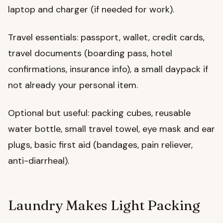
laptop and charger (if needed for work).
Travel essentials: passport, wallet, credit cards,
travel documents (boarding pass, hotel
confirmations, insurance info), a small daypack if
not already your personal item.
Optional but useful: packing cubes, reusable
water bottle, small travel towel, eye mask and ear
plugs, basic first aid (bandages, pain reliever,
anti-diarrheal).
Laundry Makes Light Packing