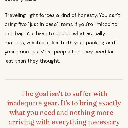
Traveling light forces a kind of honesty. You can't
bring five "just in case" items if you're limited to
one bag. You have to decide what actually
matters, which clarifies both your packing and
your priorities. Most people find they need far
less than they thought.
The goal isn't to suffer with
inadequate gear. It's to bring exactly
what you need and nothing more—
arriving with everything necessary