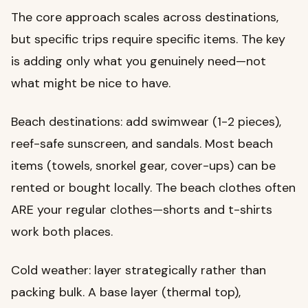
The core approach scales across destinations,
but specific trips require specific items. The key
is adding only what you genuinely need—not
what might be nice to have.
Beach destinations: add swimwear (1-2 pieces),
reef-safe sunscreen, and sandals. Most beach
items (towels, snorkel gear, cover-ups) can be
rented or bought locally. The beach clothes often
ARE your regular clothes—shorts and t-shirts
work both places.
Cold weather: layer strategically rather than
packing bulk. A base layer (thermal top),