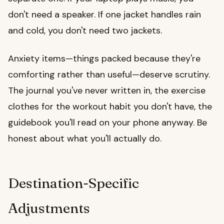
don't need a speaker. If one jacket handles rain
and cold, you don't need two jackets.
Anxiety items—things packed because they're
comforting rather than useful—deserve scrutiny.
The journal you've never written in, the exercise
clothes for the workout habit you don't have, the
guidebook you'll read on your phone anyway. Be
honest about what you'll actually do.
Destination-Specific
Adjustments