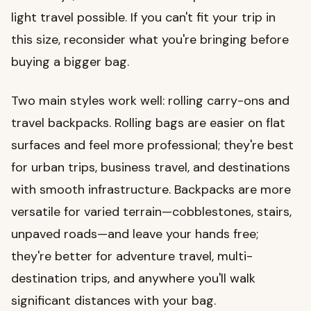
light travel possible. If you can't fit your trip in
this size, reconsider what you're bringing before
buying a bigger bag.
Two main styles work well: rolling carry-ons and
travel backpacks. Rolling bags are easier on flat
surfaces and feel more professional; they're best
for urban trips, business travel, and destinations
with smooth infrastructure. Backpacks are more
versatile for varied terrain—cobblestones, stairs,
unpaved roads—and leave your hands free;
they're better for adventure travel, multi-
destination trips, and anywhere you'll walk
significant distances with your bag.