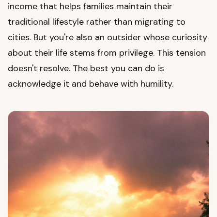
income that helps families maintain their
traditional lifestyle rather than migrating to
cities. But you're also an outsider whose curiosity
about their life stems from privilege. This tension
doesn't resolve. The best you can do is
acknowledge it and behave with humility.