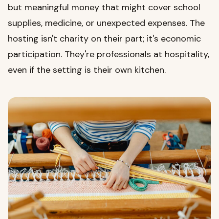
but meaningful money that might cover school
supplies, medicine, or unexpected expenses. The
hosting isn't charity on their part; it's economic
participation. They're professionals at hospitality,
even if the setting is their own kitchen.