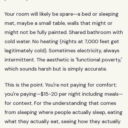
Your room will likely be spare—a bed or sleeping
mat, maybe a small table, walls that might or
might not be fully painted. Shared bathroom with
cold water. No heating (nights at 7,000 feet get
legitimately cold). Sometimes electricity, always
intermittent. The aesthetic is 'functional poverty,'
which sounds harsh but is simply accurate.
This is the point. You're not paying for comfort;
you're paying—$15-20 per night including meals—
for context. For the understanding that comes
from sleeping where people actually sleep, eating
what they actually eat, seeing how they actually