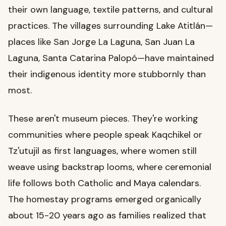
their own language, textile patterns, and cultural
practices. The villages surrounding Lake Atitlán—
places like San Jorge La Laguna, San Juan La
Laguna, Santa Catarina Palopó—have maintained
their indigenous identity more stubbornly than
most.
These aren't museum pieces. They're working
communities where people speak Kaqchikel or
Tz'utujil as first languages, where women still
weave using backstrap looms, where ceremonial
life follows both Catholic and Maya calendars.
The homestay programs emerged organically
about 15-20 years ago as families realized that