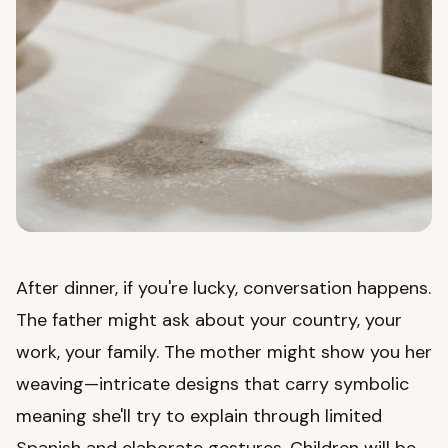
After dinner, if you're lucky, conversation happens.
The father might ask about your country, your
work, your family. The mother might show you her
weaving—intricate designs that carry symbolic
meaning she'll try to explain through limited
Spanish and elaborate gestures. Children will be