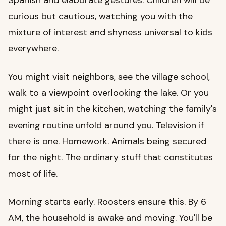
curious but cautious, watching you with the
mixture of interest and shyness universal to kids
everywhere.
You might visit neighbors, see the village school,
walk to a viewpoint overlooking the lake. Or you
might just sit in the kitchen, watching the family's
evening routine unfold around you. Television if
there is one. Homework. Animals being secured
for the night. The ordinary stuff that constitutes
most of life.
Morning starts early. Roosters ensure this. By 6
AM, the household is awake and moving. You'll be