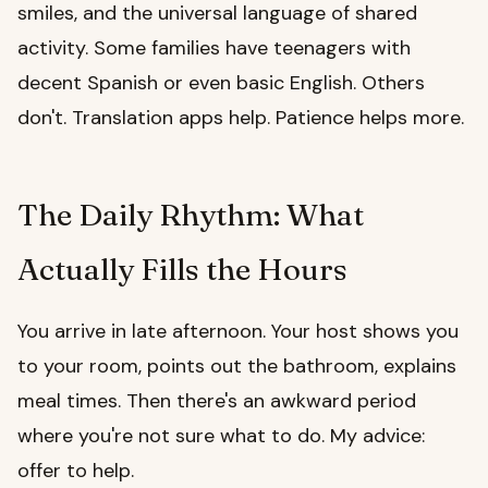
smiles, and the universal language of shared
activity. Some families have teenagers with
decent Spanish or even basic English. Others
don't. Translation apps help. Patience helps more.
The Daily Rhythm: What
Actually Fills the Hours
You arrive in late afternoon. Your host shows you
to your room, points out the bathroom, explains
meal times. Then there's an awkward period
where you're not sure what to do. My advice:
offer to help.