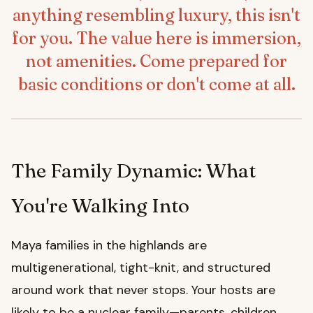
anything resembling luxury, this isn't
for you. The value here is immersion,
not amenities. Come prepared for
basic conditions or don't come at all.
The Family Dynamic: What
You're Walking Into
Maya families in the highlands are
multigenerational, tight-knit, and structured
around work that never stops. Your hosts are
likely to be a nuclear family—parents, children,