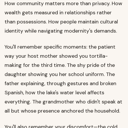
How community matters more than privacy. How
wealth gets measured in relationships rather
than possessions. How people maintain cultural
identity while navigating modernity's demands.
You'll remember specific moments: the patient
way your host mother showed you tortilla-
making for the third time. The shy pride of the
daughter showing you her school uniform. The
father explaining, through gestures and broken
Spanish, how the lake's water level affects
everything. The grandmother who didn't speak at
all but whose presence anchored the household.
You'll also remember your discomfort—the cold