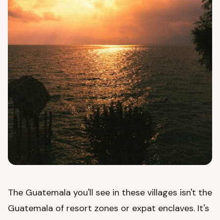
The Guatemala you'll see in these villages isn't the
Guatemala of resort zones or expat enclaves. It's