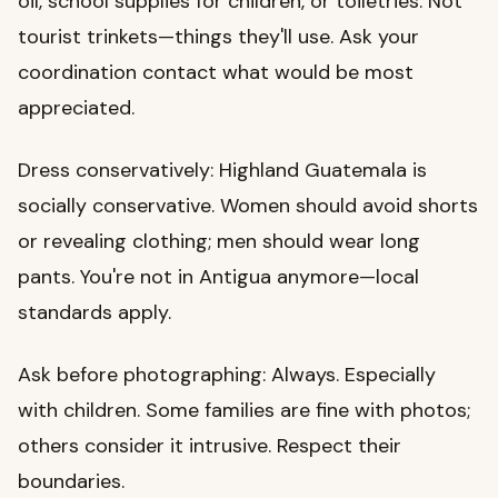
oil, school supplies for children, or toiletries. Not
tourist trinkets—things they'll use. Ask your
coordination contact what would be most
appreciated.
Dress conservatively: Highland Guatemala is
socially conservative. Women should avoid shorts
or revealing clothing; men should wear long
pants. You're not in Antigua anymore—local
standards apply.
Ask before photographing: Always. Especially
with children. Some families are fine with photos;
others consider it intrusive. Respect their
boundaries.