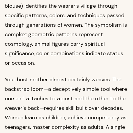
blouse) identifies the wearer's village through
specific patterns, colors, and techniques passed
through generations of women. The symbolism is
complex: geometric patterns represent
cosmology, animal figures carry spiritual
significance, color combinations indicate status
or occasion.
Your host mother almost certainly weaves. The
backstrap loom—a deceptively simple tool where
one end attaches to a post and the other to the
weaver's back—requires skill built over decades.
Women learn as children, achieve competency as
teenagers, master complexity as adults. A single