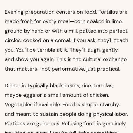
Evening preparation centers on food. Tortillas are
made fresh for every meal—corn soaked in lime,
ground by hand or with a mill, patted into perfect
circles, cooked on a comal. If you ask, they'll teach
you. You'll be terrible at it. They'll laugh, gently,
and show you again. This is the cultural exchange
that matters—not performative, just practical.
Dinner is typically black beans, rice, tortillas,
maybe eggs or a small amount of chicken.
Vegetables if available. Food is simple, starchy,
and meant to sustain people doing physical labor.
Portions are generous. Refusing food is genuinely
insulting, so even if you're full, take something.