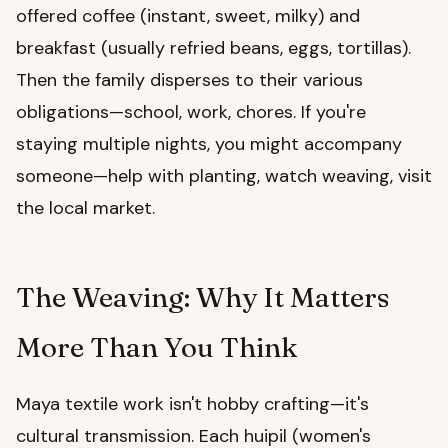
offered coffee (instant, sweet, milky) and
breakfast (usually refried beans, eggs, tortillas).
Then the family disperses to their various
obligations—school, work, chores. If you're
staying multiple nights, you might accompany
someone—help with planting, watch weaving, visit
the local market.
The Weaving: Why It Matters
More Than You Think
Maya textile work isn't hobby crafting—it's
cultural transmission. Each huipil (women's