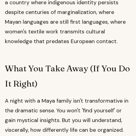
a country where indigenous identity persists
despite centuries of marginalization, where
Mayan languages are still first languages, where
women's textile work transmits cultural
knowledge that predates European contact.
What You Take Away (If You Do
It Right)
A night with a Maya family isn't transformative in
the dramatic sense. You won't 'find yourself' or
gain mystical insights. But you will understand,
viscerally, how differently life can be organized.