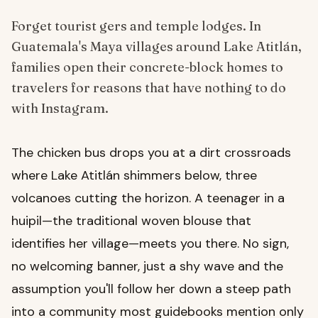
Forget tourist gers and temple lodges. In
Guatemala's Maya villages around Lake Atitlán,
families open their concrete-block homes to
travelers for reasons that have nothing to do
with Instagram.
The chicken bus drops you at a dirt crossroads
where Lake Atitlán shimmers below, three
volcanoes cutting the horizon. A teenager in a
huipil—the traditional woven blouse that
identifies her village—meets you there. No sign,
no welcoming banner, just a shy wave and the
assumption you'll follow her down a steep path
into a community most guidebooks mention only