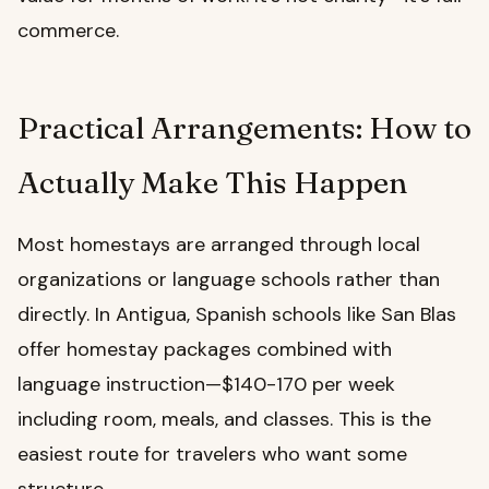
commerce.
Practical Arrangements: How to
Actually Make This Happen
Most homestays are arranged through local
organizations or language schools rather than
directly. In Antigua, Spanish schools like San Blas
offer homestay packages combined with
language instruction—$140-170 per week
including room, meals, and classes. This is the
easiest route for travelers who want some
structure.