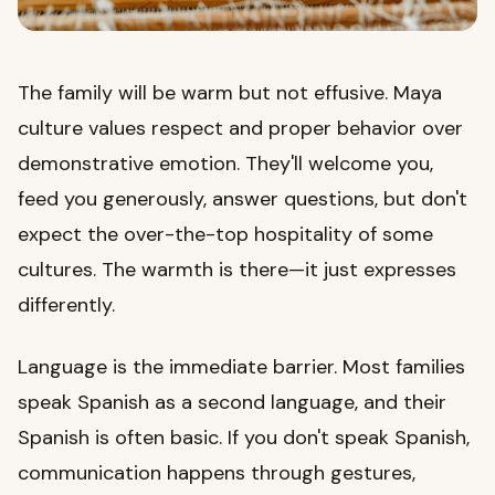
The family will be warm but not effusive. Maya
culture values respect and proper behavior over
demonstrative emotion. They'll welcome you,
feed you generously, answer questions, but don't
expect the over-the-top hospitality of some
cultures. The warmth is there—it just expresses
differently.
Language is the immediate barrier. Most families
speak Spanish as a second language, and their
Spanish is often basic. If you don't speak Spanish,
communication happens through gestures,