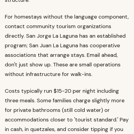
For homestays without the language component,
contact community tourism organizations
directly. San Jorge La Laguna has an established
program; San Juan La Laguna has cooperative
associations that arrange stays. Email ahead,
don't just show up. These are small operations
without infrastructure for walk-ins.
Costs typically run $15-20 per night including
three meals. Some families charge slightly more
for private bathrooms (still cold water) or
accommodations closer to 'tourist standard.' Pay
in cash, in quetzales, and consider tipping if you