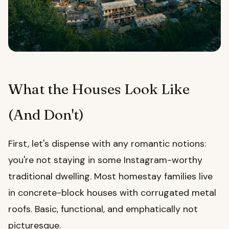
What the Houses Look Like
(And Don't)
First, let's dispense with any romantic notions:
you're not staying in some Instagram-worthy
traditional dwelling. Most homestay families live
in concrete-block houses with corrugated metal
roofs. Basic, functional, and emphatically not
picturesque.