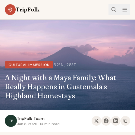
TripFolk
52°N, 28°E
CULTURAL IMMERSION
A Night with a Maya Family: What
Really Happens in Guatemala's
Highland Homestays
TripFolk Team
TF
Jan 8, 2026 · 14 min read