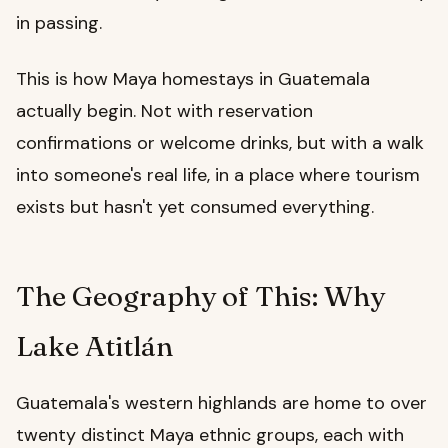
in passing.
This is how Maya homestays in Guatemala
actually begin. Not with reservation
confirmations or welcome drinks, but with a walk
into someone's real life, in a place where tourism
exists but hasn't yet consumed everything.
The Geography of This: Why
Lake Atitlán
Guatemala's western highlands are home to over
twenty distinct Maya ethnic groups, each with