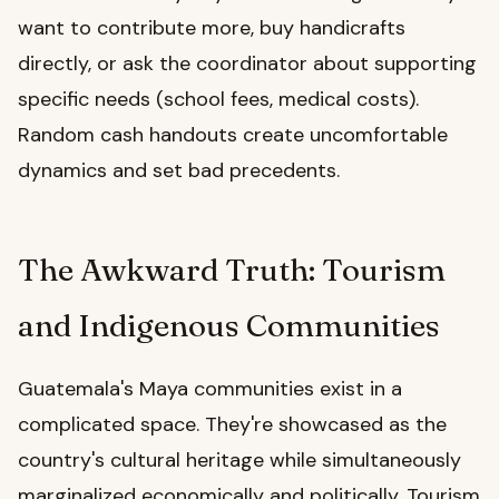
want to contribute more, buy handicrafts
directly, or ask the coordinator about supporting
specific needs (school fees, medical costs).
Random cash handouts create uncomfortable
dynamics and set bad precedents.
The Awkward Truth: Tourism
and Indigenous Communities
Guatemala's Maya communities exist in a
complicated space. They're showcased as the
country's cultural heritage while simultaneously
marginalized economically and politically. Tourism