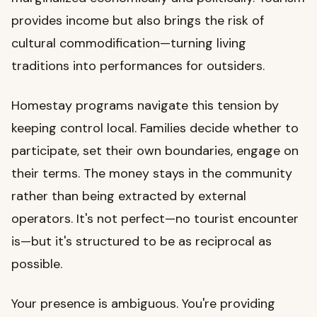
provides income but also brings the risk of
cultural commodification—turning living
traditions into performances for outsiders.
Homestay programs navigate this tension by
keeping control local. Families decide whether to
participate, set their own boundaries, engage on
their terms. The money stays in the community
rather than being extracted by external
operators. It's not perfect—no tourist encounter
is—but it's structured to be as reciprocal as
possible.
Your presence is ambiguous. You're providing