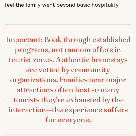
feel the family went beyond basic hospitality.
Important: Book through established
programs, not random offers in
tourist zones. Authentic homestays
are vetted by community
organizations. Families near major
attractions often host so many
tourists they're exhausted by the
interaction—the experience suffers
for everyone.