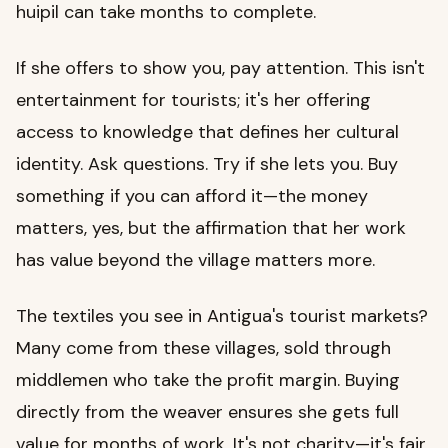
huipil can take months to complete.
If she offers to show you, pay attention. This isn't
entertainment for tourists; it's her offering
access to knowledge that defines her cultural
identity. Ask questions. Try if she lets you. Buy
something if you can afford it—the money
matters, yes, but the affirmation that her work
has value beyond the village matters more.
The textiles you see in Antigua's tourist markets?
Many come from these villages, sold through
middlemen who take the profit margin. Buying
directly from the weaver ensures she gets full
value for months of work. It's not charity—it's fair