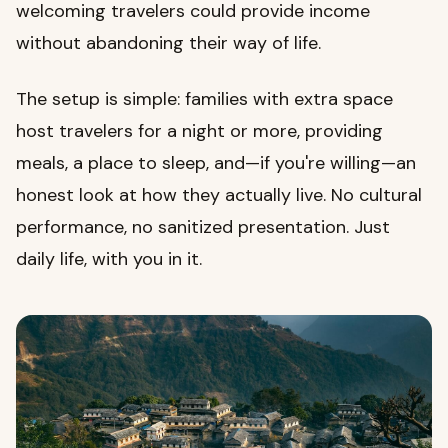
welcoming travelers could provide income
without abandoning their way of life.
The setup is simple: families with extra space
host travelers for a night or more, providing
meals, a place to sleep, and—if you're willing—an
honest look at how they actually live. No cultural
performance, no sanitized presentation. Just
daily life, with you in it.