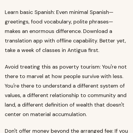
Learn basic Spanish: Even minimal Spanish—
greetings, food vocabulary, polite phrases—
makes an enormous difference. Download a
translation app with offline capability. Better yet,
take a week of classes in Antigua first.
Avoid treating this as poverty tourism: You're not
there to marvel at how people survive with less.
You're there to understand a different system of
values, a different relationship to community and
land, a different definition of wealth that doesn't
center on material accumulation.
Don't offer money beyond the arranged fee: If you