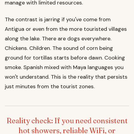
manage with limited resources.
The contrast is jarring if you've come from
Antigua or even from the more touristed villages
along the lake. There are dogs everywhere.
Chickens. Children. The sound of corn being
ground for tortillas starts before dawn. Cooking
smoke. Spanish mixed with Maya languages you
won't understand. This is the reality that persists
just minutes from the tourist zones.
Reality check: If you need consistent
hot showers, reliable WiFi, or