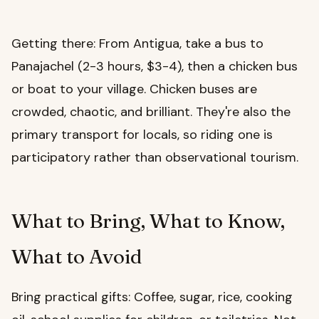
Getting there: From Antigua, take a bus to
Panajachel (2-3 hours, $3-4), then a chicken bus
or boat to your village. Chicken buses are
crowded, chaotic, and brilliant. They're also the
primary transport for locals, so riding one is
participatory rather than observational tourism.
What to Bring, What to Know,
What to Avoid
Bring practical gifts: Coffee, sugar, rice, cooking