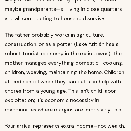
maybe grandparents—all living in close quarters
and all contributing to household survival.
The father probably works in agriculture,
construction, or as a porter (Lake Atitlán has a
robust tourist economy in the main towns). The
mother manages everything domestic—cooking,
children, weaving, maintaining the home. Children
attend school when they can but also help with
chores from a young age. This isn't child labor
exploitation; it's economic necessity in
communities where margins are impossibly thin.
Your arrival represents extra income—not wealth,